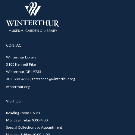
CONTACT
Winterthur Library
5105 Kennett Pike
Winterthur, DE 19735
302-888-4681 | reference@winterthur.org
winterthur.org
VISIT US
Reading Room Hours
Monday-Friday, 9:00-4:00
Special Collections by Appointment
Monday-Friday, 10:00-4:00