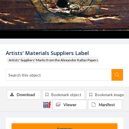
Artists' Materials Suppliers Label
Artists' Suppliers' Marks from the Alexander Katlan Papers
Download
Bookmark object
Bookmark image
Viewer
Manifest
Summary