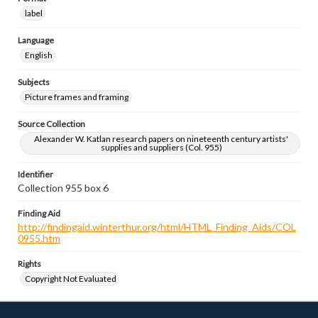
label
Language
English
Subjects
Picture frames and framing
Source Collection
Alexander W. Katlan research papers on nineteenth century artists'
supplies and suppliers (Col. 955)
Identifier
Collection 955 box 6
Finding Aid
http://findingaid.winterthur.org/html/HTML_Finding_Aids/COL
0955.htm
Rights
Copyright Not Evaluated