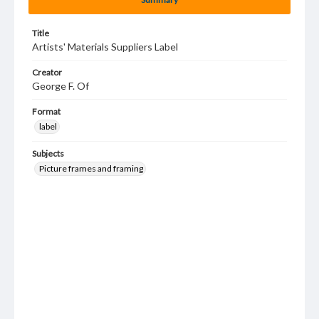
Title
Artists' Materials Suppliers Label
Creator
George F. Of
Format
label
Subjects
Picture frames and framing