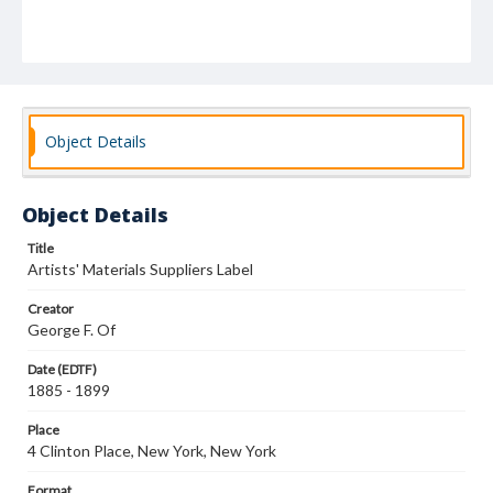
Object Details
Object Details
Title
Artists' Materials Suppliers Label
Creator
George F. Of
Date (EDTF)
1885 - 1899
Place
4 Clinton Place, New York, New York
Format