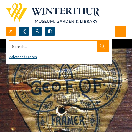
Search...
Advanced search