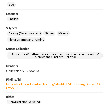
label
Language
English
Subjects
Carving (Decorative arts)
Gilding
Mirrors
Picture frames and framing
Source Collection
Alexander W. Katlan research papers on nineteenth century artists'
supplies and suppliers (Col. 955)
Identifier
Collection 955 box 13
Finding Aid
http://findingaid.winterthur.org/html/HTML_Finding_Aids/COL
0955.htm
Rights
Copyright Not Evaluated