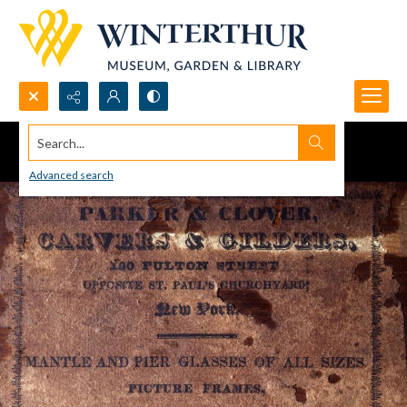
Search...
Advanced search