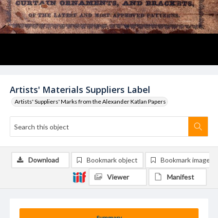
Artists' Materials Suppliers Label
Artists' Suppliers' Marks from the Alexander Katlan Papers
Download
Bookmark object
Bookmark image
Viewer
Manifest
Summary