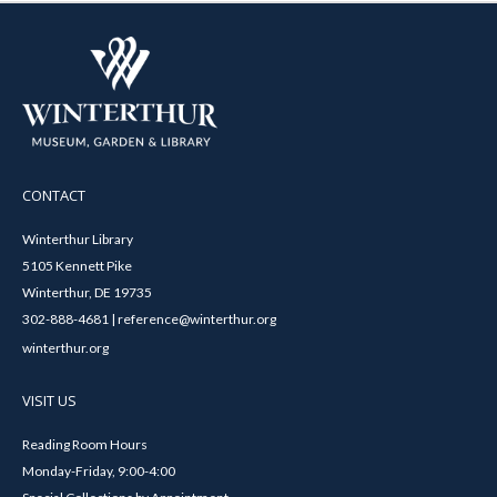
CONTACT
Winterthur Library
5105 Kennett Pike
Winterthur, DE 19735
302-888-4681 | reference@winterthur.org
winterthur.org
VISIT US
Reading Room Hours
Monday-Friday, 9:00-4:00