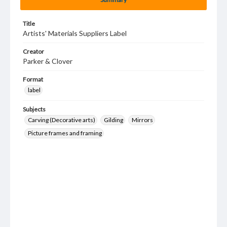
Title
Artists' Materials Suppliers Label
Creator
Parker & Clover
Format
label
Subjects
Carving (Decorative arts)
Gilding
Mirrors
Picture frames and framing