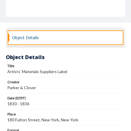
Object Details
Object Details
Title
Artists' Materials Suppliers Label
Creator
Parker & Clover
Date (EDTF)
1830 - 1836
Place
180 Fulton Street, New York, New York
Format