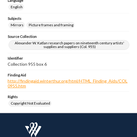
Language
English
Subjects
Mirrors
Picture frames and framing
Source Collection
Alexander W. Katlan research papers on nineteenth century artists'
supplies and suppliers (Col. 955)
Identifier
Collection 955 box 6
Finding Aid
http://findingaid.winterthur.org/html/HTML_Finding_Aids/COL
0955.htm
Rights
Copyright Not Evaluated