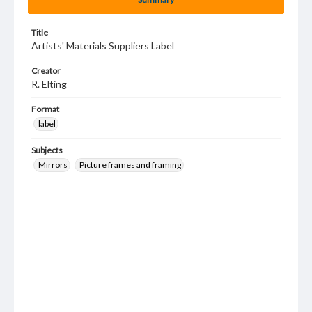
Title
Artists' Materials Suppliers Label
Creator
R. Elting
Format
label
Subjects
Mirrors
Picture frames and framing