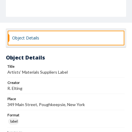
Object Details
Object Details
Title
Artists' Materials Suppliers Label
Creator
R. Elting
Place
349 Main Street, Poughkeepsie, New York
Format
label