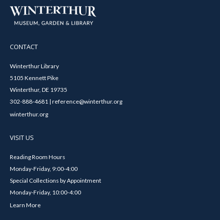
CONTACT
Winterthur Library
5105 Kennett Pike
Winterthur, DE 19735
302-888-4681 | reference@winterthur.org
winterthur.org
VISIT US
Reading Room Hours
Monday-Friday, 9:00-4:00
Special Collections by Appointment
Monday-Friday, 10:00-4:00
Learn More