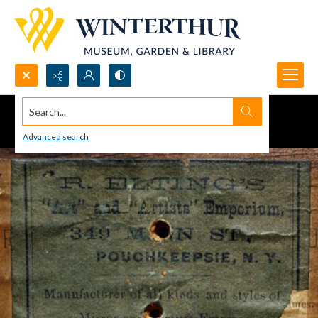
Search...
Advanced search