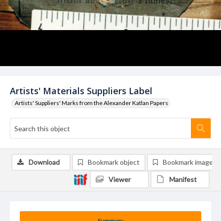
Artists' Materials Suppliers Label
Artists' Suppliers' Marks from the Alexander Katlan Papers
Download
Bookmark object
Bookmark image
Viewer
Manifest
Summary