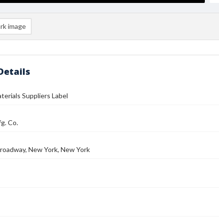
rk image
Details
aterials Suppliers Label
g. Co.
roadway, New York, New York