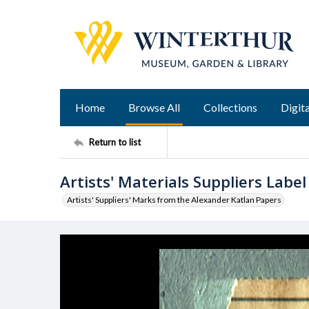
Home
Browse All
Collections
Digita
Return to list
Artists' Materials Suppliers Label
Artists' Suppliers' Marks from the Alexander Katlan Papers