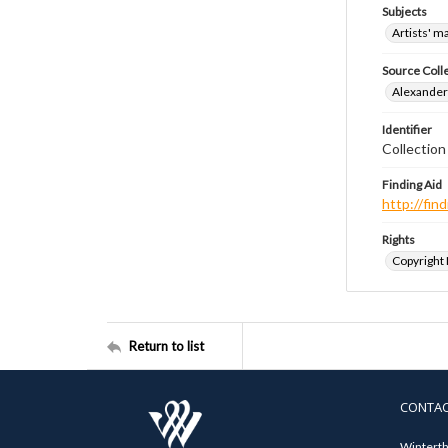
Subjects
Artists' m
Source Coll
Alexander 
Identifier
Collection
Finding Aid
http://fi
Rights
Copyright
Return to list
CONTA
Winterth