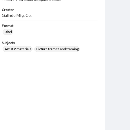
Creator
Galindo Mfg. Co.
Format
label
Subjects
Artists' materials
Picture frames and framing