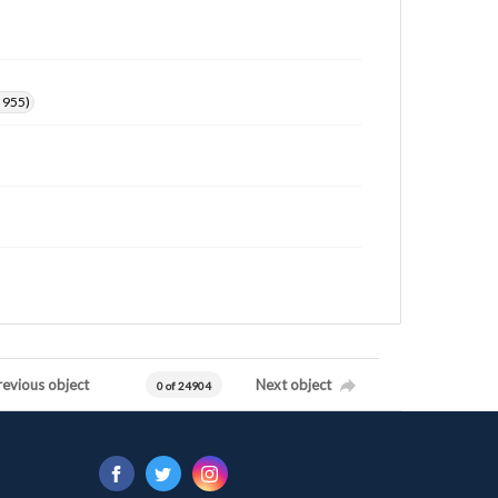
. 955)
revious object
Next object
0 of 24904