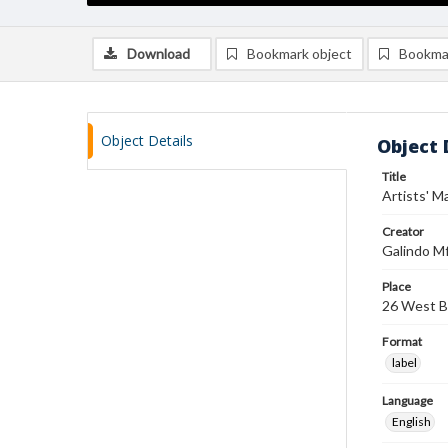
Download
Bookmark object
Bookma
Object Details
Object 
Title
Artists' M
Creator
Galindo Mf
Place
26 West B
Format
label
Language
English