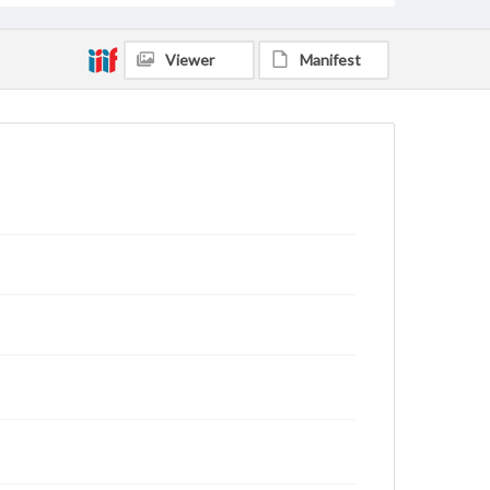
Viewer
Manifest