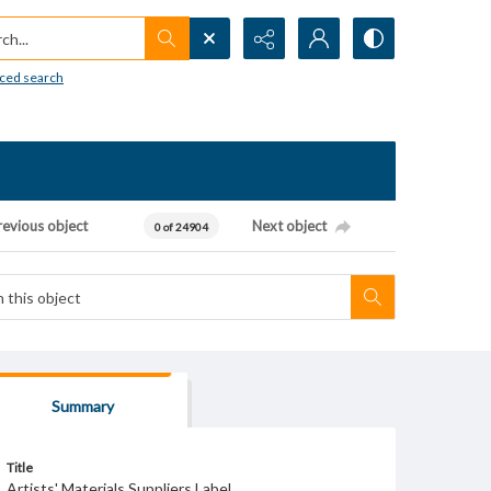
h...
ced search
revious object
Next object
0 of 24904
Summary
Title
Artists' Materials Suppliers Label