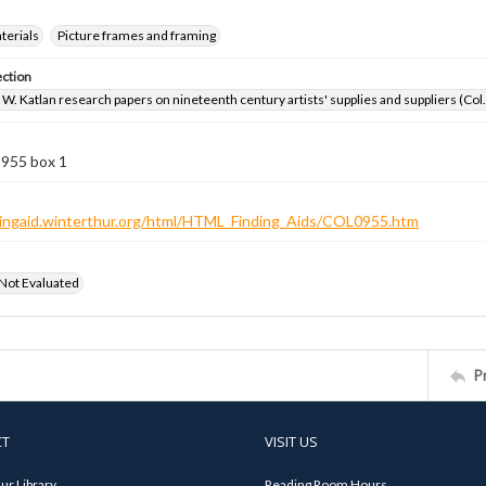
aterials
Picture frames and framing
ection
W. Katlan research papers on nineteenth century artists' supplies and suppliers (Col
 955 box 1
ndingaid.winterthur.org/html/HTML_Finding_Aids/COL0955.htm
 Not Evaluated
P
CT
VISIT US
ur Library
Reading Room Hours