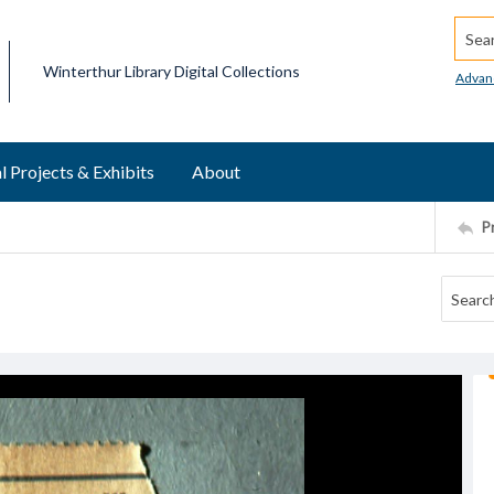
Searc
Winterthur Library Digital Collections
Advan
l Projects & Exhibits
About
P