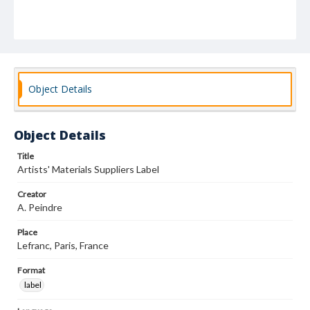
Object Details
Object Details
Title
Artists' Materials Suppliers Label
Creator
A. Peindre
Place
Lefranc, Paris, France
Format
label