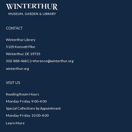
CONTACT
Winterthur Library
5105 Kennett Pike
Winterthur, DE 19735
302-888-4681 | reference@winterthur.org
winterthur.org
VISIT US
Reading Room Hours
Monday-Friday, 9:00-4:00
Special Collections by Appointment
Monday-Friday, 10:00-4:00
Learn More