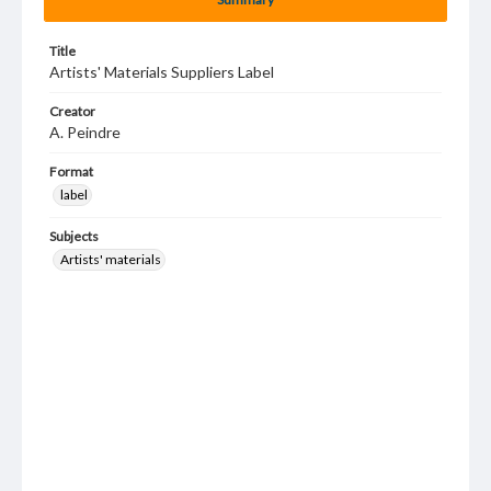
Title
Artists' Materials Suppliers Label
Creator
A. Peindre
Format
label
Subjects
Artists' materials