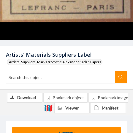
Artists' Materials Suppliers Label
Artists' Suppliers' Marks from the Alexander Katlan Papers
Download
Bookmark object
Bookmark image
Viewer
Manifest
Summary