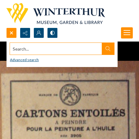
Search...
Advanced search