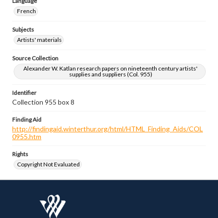
Language
French
Subjects
Artists' materials
Source Collection
Alexander W. Katlan research papers on nineteenth century artists'
supplies and suppliers (Col. 955)
Identifier
Collection 955 box 8
Finding Aid
http://findingaid.winterthur.org/html/HTML_Finding_Aids/COL
0955.htm
Rights
Copyright Not Evaluated