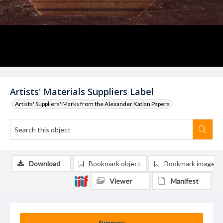
Artists' Materials Suppliers Label
Artists' Suppliers' Marks from the Alexander Katlan Papers
Download
Bookmark object
Bookmark image
Viewer
Manifest
Summary