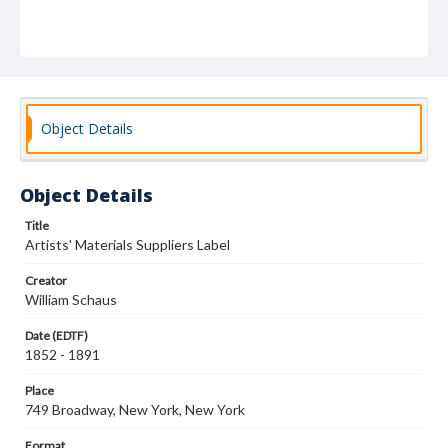
Object Details
Object Details
Title
Artists' Materials Suppliers Label
Creator
William Schaus
Date (EDTF)
1852 - 1891
Place
749 Broadway, New York, New York
Format