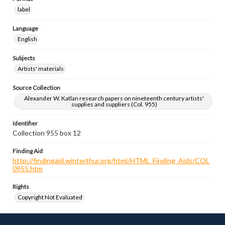
label
Language
English
Subjects
Artists' materials
Source Collection
Alexander W. Katlan research papers on nineteenth century artists'
supplies and suppliers (Col. 955)
Identifier
Collection 955 box 12
Finding Aid
http://findingaid.winterthur.org/html/HTML_Finding_Aids/COL
0955.htm
Rights
Copyright Not Evaluated