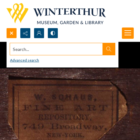
Search...
Advanced search