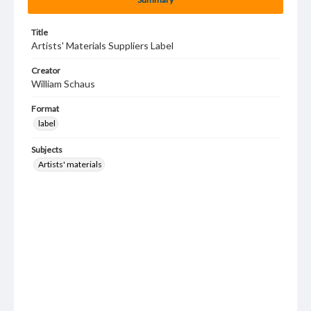
Title
Artists' Materials Suppliers Label
Creator
William Schaus
Format
label
Subjects
Artists' materials