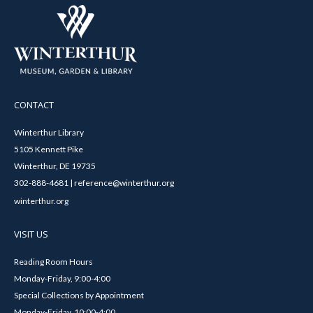
CONTACT
Winterthur Library
5105 Kennett Pike
Winterthur, DE 19735
302-888-4681 | reference@winterthur.org
winterthur.org
VISIT US
Reading Room Hours
Monday-Friday, 9:00-4:00
Special Collections by Appointment
Monday-Friday, 10:00-4:00