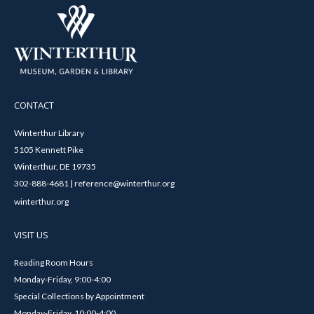
CONTACT
Winterthur Library
5105 Kennett Pike
Winterthur, DE 19735
302-888-4681 | reference@winterthur.org
winterthur.org
VISIT US
Reading Room Hours
Monday-Friday, 9:00-4:00
Special Collections by Appointment
Monday-Friday, 10:00-4:00