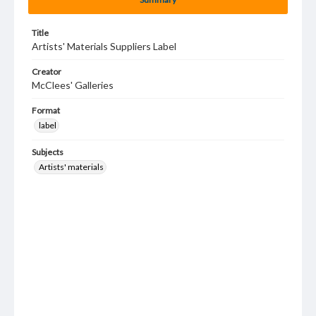
Title
Artists' Materials Suppliers Label
Creator
McClees' Galleries
Format
label
Subjects
Artists' materials