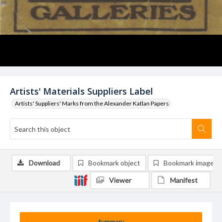
Artists' Materials Suppliers Label
Artists' Suppliers' Marks from the Alexander Katlan Papers
Download
Bookmark object
Bookmark image
Viewer
Manifest
Summary