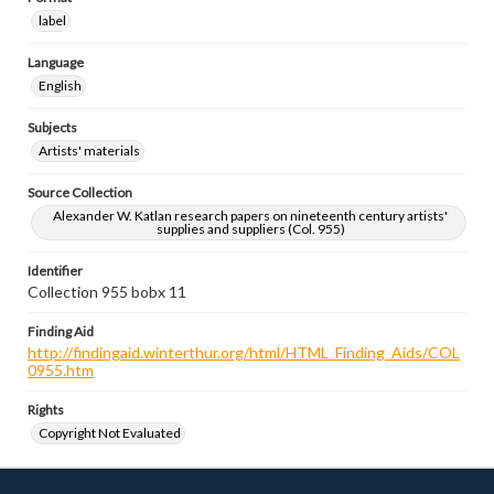
label
Language
English
Subjects
Artists' materials
Source Collection
Alexander W. Katlan research papers on nineteenth century artists'
supplies and suppliers (Col. 955)
Identifier
Collection 955 bobx 11
Finding Aid
http://findingaid.winterthur.org/html/HTML_Finding_Aids/COL
0955.htm
Rights
Copyright Not Evaluated