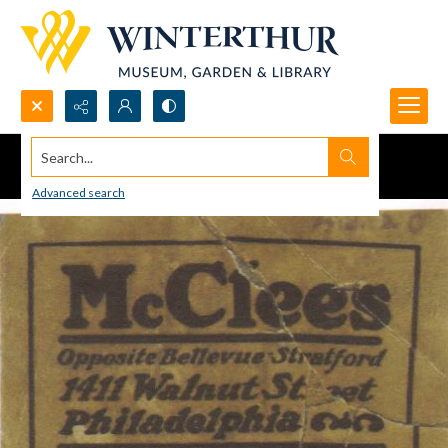
Search...
Advanced search