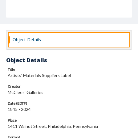
Object Details
Object Details
Title
Artists' Materials Suppliers Label
Creator
McClees' Galleries
Date (EDTF)
1845 - 2024
Place
1411 Walnut Street, Philadelphia, Pennsylvania
Format