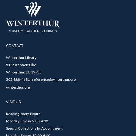
CONTACT
Winterthur Library
5105 Kennett Pike
Winterthur, DE 19735
302-888-4681 | reference@winterthur.org
winterthur.org
VISIT US
Reading Room Hours
Monday-Friday, 9:00-4:00
Special Collections by Appointment
Monday-Friday, 10:00-4:00