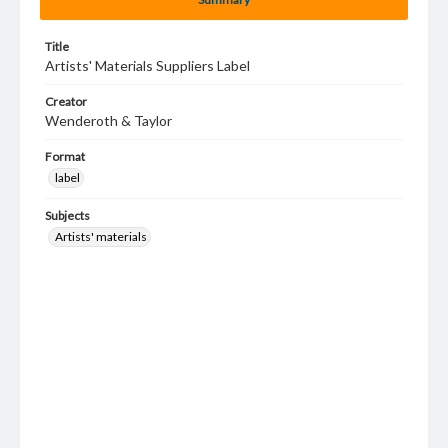
Title
Artists' Materials Suppliers Label
Creator
Wenderoth & Taylor
Format
label
Subjects
Artists' materials