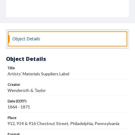
Object Details
Object Details
Title
Artists' Materials Suppliers Label
Creator
Wenderoth & Taylor
Date (EDTF)
1864 - 1871
Place
912, 914 & 916 Chestnut Street, Philadelphia, Pennsylvania
Format