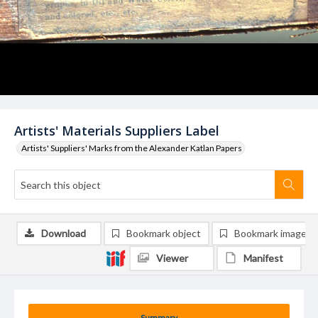
Artists' Materials Suppliers Label
Artists' Suppliers' Marks from the Alexander Katlan Papers
Download
Bookmark object
Bookmark image
Viewer
Manifest
Summary