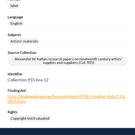
label
Language
English
Subjects
Artists' materials
Source Collection
Alexander W. Katlan research papers on nineteenth century artists'
supplies and suppliers (Col. 955)
Identifier
Collection 955 box 12
Finding Aid
http://findingaid.winterthur.org/html/HTML_Finding_Aids/COL
0955.htm
Rights
Copyright Not Evaluated