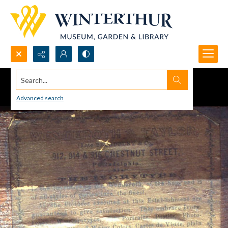
Search...
Advanced search