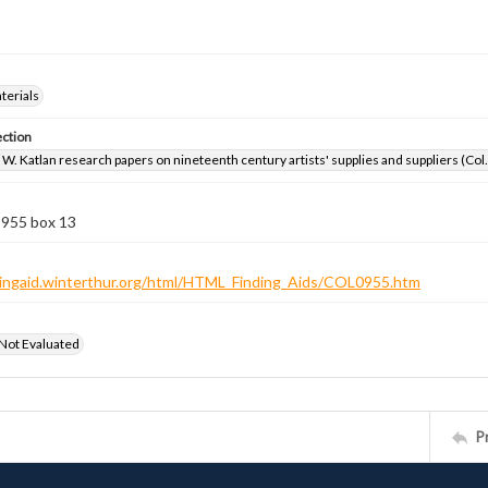
aterials
ection
W. Katlan research papers on nineteenth century artists' supplies and suppliers (Col
 955 box 13
ndingaid.winterthur.org/html/HTML_Finding_Aids/COL0955.htm
 Not Evaluated
P