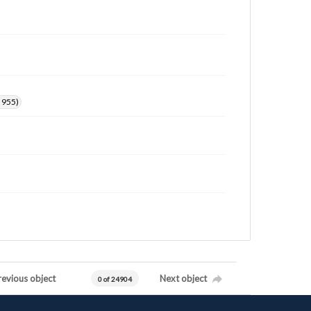
. 955)
revious object
Next object
0 of 24904