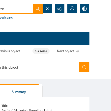
h...
ced search
revious object
Next object
0 of 24904
Summary
Title
Artists' Materials Suppliers Label