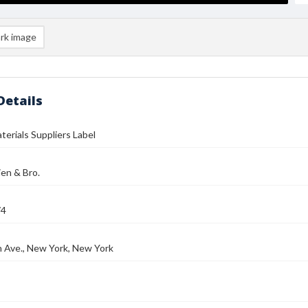
rk image
Details
aterials Suppliers Label
ien & Bro.
74
 Ave., New York, New York