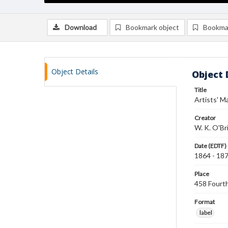
Download
Bookmark object
Bookma
Object Details
Object 
Title
Artists' M
Creator
W. K. O'Br
Date (EDTF)
1864 - 18
Place
458 Fourth
Format
label