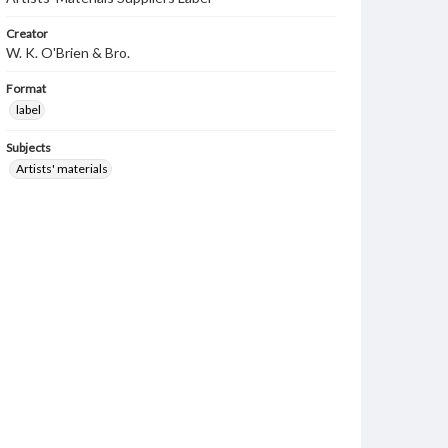
Creator
W. K. O'Brien & Bro.
Format
label
Subjects
Artists' materials