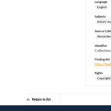
Language
English
Subjects
Artists' m
Source Coll
Alexander 
Identifier
Collection
Finding Aid
http://fi
Rights
Copyright
Return to list