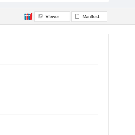
Viewer
Manifest