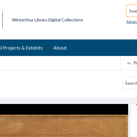
Searc
Winterthur Library Digital Collections
Advan
l Projects & Exhibits
About
P