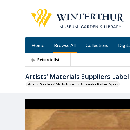
Home
Browse All
Collections
Digita
Return to list
Artists' Materials Suppliers Label
Artists' Suppliers' Marks from the Alexander Katlan Papers