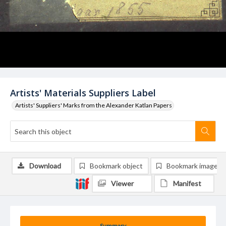
Artists' Materials Suppliers Label
Artists' Suppliers' Marks from the Alexander Katlan Papers
Download
Bookmark object
Bookmark image
Viewer
Manifest
Summary