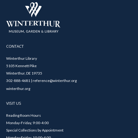
CONTACT
Winterthur Library
5105 Kennett Pike
Winterthur, DE 19735
302-888-4681 | reference@winterthur.org
winterthur.org
VISIT US
Reading Room Hours
Monday-Friday, 9:00-4:00
Special Collections by Appointment
Monday-Friday, 10:00-4:00