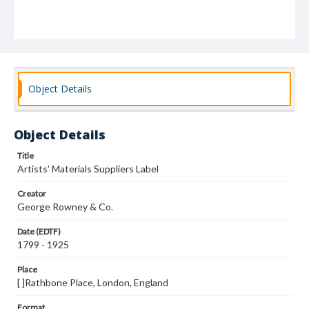
Object Details
Object Details
Title
Artists' Materials Suppliers Label
Creator
George Rowney & Co.
Date (EDTF)
1799 - 1925
Place
[ ]Rathbone Place, London, England
Format