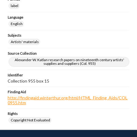
label
Language
English
Subjects
Artists' materials
Source Collection
Alexander W. Katlan research papers on nineteenth century artists'
supplies and suppliers (Col. 955)
Identifier
Collection 955 box 15
Finding Aid
http://findingaid.winterthur.org/html/HTML_Finding_Aids/COL
0955.htm
Rights
Copyright Not Evaluated