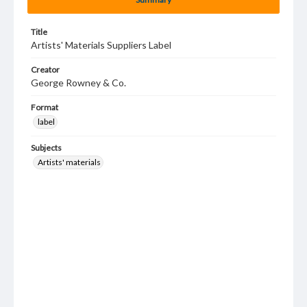
Title
Artists' Materials Suppliers Label
Creator
George Rowney & Co.
Format
label
Subjects
Artists' materials