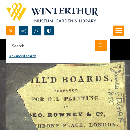
Search...
Advanced search