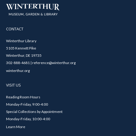
CONTACT
Winterthur Library
5105 Kennett Pike
Winterthur, DE 19735
302-888-4681 | reference@winterthur.org
winterthur.org
VISIT US
Reading Room Hours
Monday-Friday, 9:00-4:00
Special Collections by Appointment
Monday-Friday, 10:00-4:00
Learn More