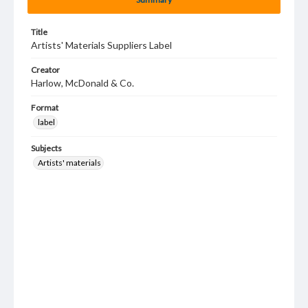
Title
Artists' Materials Suppliers Label
Creator
Harlow, McDonald & Co.
Format
label
Subjects
Artists' materials