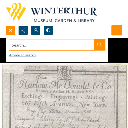
Search...
Advanced search