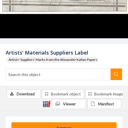
Artists' Materials Suppliers Label
Artists' Suppliers' Marks from the Alexander Katlan Papers
Download
Bookmark object
Bookmark image
Viewer
Manifest
Summary