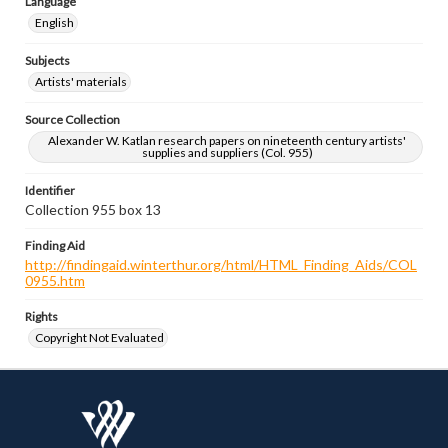
Language
English
Subjects
Artists' materials
Source Collection
Alexander W. Katlan research papers on nineteenth century artists'
supplies and suppliers (Col. 955)
Identifier
Collection 955 box 13
Finding Aid
http://findingaid.winterthur.org/html/HTML_Finding_Aids/COL
0955.htm
Rights
Copyright Not Evaluated