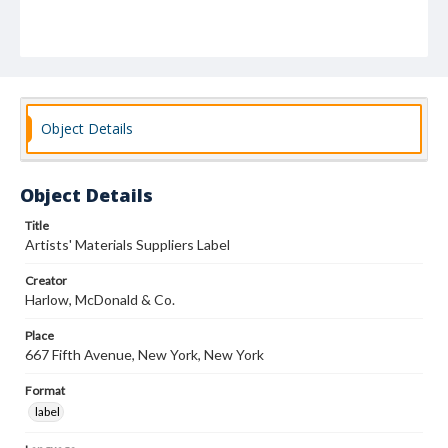
Object Details
Object Details
Title
Artists' Materials Suppliers Label
Creator
Harlow, McDonald & Co.
Place
667 Fifth Avenue, New York, New York
Format
label