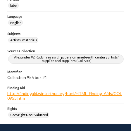
label
Language
English
Subjects
Artists' materials
Source Collection
Alexander W. Katlan research papers on nineteenth century artists'
supplies and suppliers (Col. 955)
Identifier
Collection 955 box 21
Finding Aid
http://findingaid.winterthur.org/html/HTML_Finding_Aids/COL
0955.htm
Rights
Copyright Not Evaluated