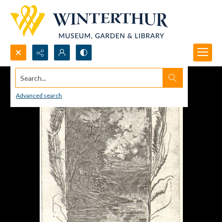
Search...
Advanced search