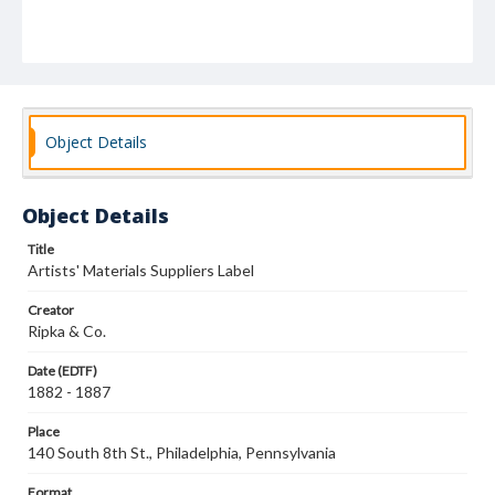
Object Details
Object Details
Title
Artists' Materials Suppliers Label
Creator
Ripka & Co.
Date (EDTF)
1882 - 1887
Place
140 South 8th St., Philadelphia, Pennsylvania
Format