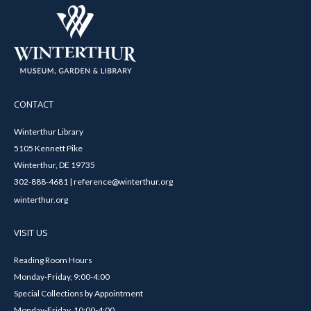
CONTACT
Winterthur Library
5105 Kennett Pike
Winterthur, DE 19735
302-888-4681 | reference@winterthur.org
winterthur.org
VISIT US
Reading Room Hours
Monday-Friday, 9:00-4:00
Special Collections by Appointment
Monday-Friday, 10:00-4:00