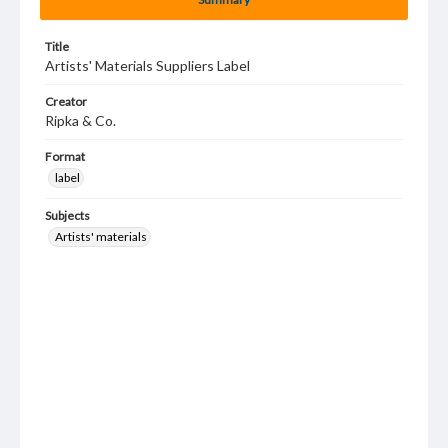
Title
Artists' Materials Suppliers Label
Creator
Ripka & Co.
Format
label
Subjects
Artists' materials