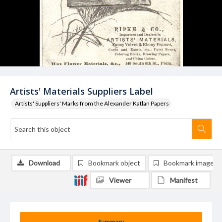
Artists' Materials Suppliers Label
Artists' Suppliers' Marks from the Alexander Katlan Papers
Download
Bookmark object
Bookmark image
Viewer
Manifest
Summary