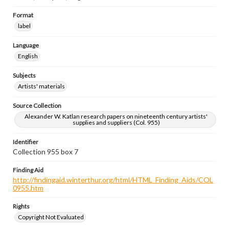
Format
label
Language
English
Subjects
Artists' materials
Source Collection
Alexander W. Katlan research papers on nineteenth century artists'
supplies and suppliers (Col. 955)
Identifier
Collection 955 box 7
Finding Aid
http://findingaid.winterthur.org/html/HTML_Finding_Aids/COL
0955.htm
Rights
Copyright Not Evaluated