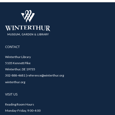
CONTACT
Winterthur Library
5105 Kennett Pike
Winterthur, DE 19735
302-888-4681 | reference@winterthur.org
winterthur.org
VISIT US
Reading Room Hours
Monday-Friday, 9:00-4:00