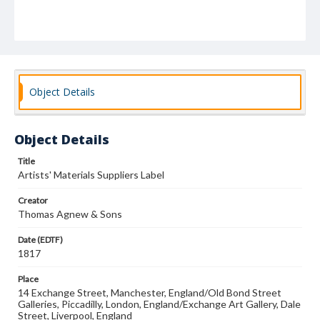
Object Details
Object Details
Title
Artists' Materials Suppliers Label
Creator
Thomas Agnew & Sons
Date (EDTF)
1817
Place
14 Exchange Street, Manchester, England/Old Bond Street
Galleries, Piccadilly, London, England/Exchange Art Gallery, Dale
Street, Liverpool, England