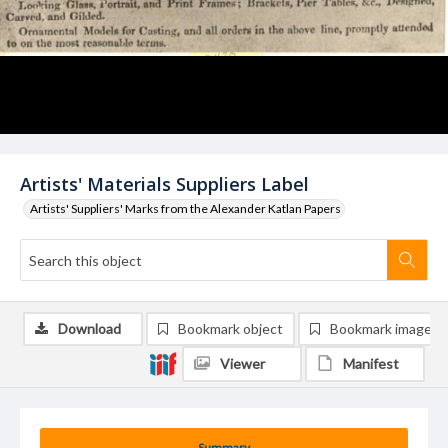
Artists' Materials Suppliers Label
Artists' Suppliers' Marks from the Alexander Katlan Papers
Download
Bookmark object
Bookmark image
Viewer
Manifest
Summary