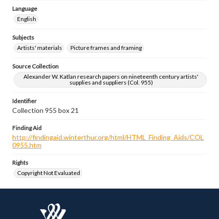
Language
English
Subjects
Artists' materials
Picture frames and framing
Source Collection
Alexander W. Katlan research papers on nineteenth century artists'
supplies and suppliers (Col. 955)
Identifier
Collection 955 box 21
Finding Aid
http://findingaid.winterthur.org/html/HTML_Finding_Aids/COL
0955.htm
Rights
Copyright Not Evaluated