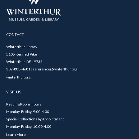
CONTACT
Winterthur Library
5105 Kennett Pike
Winterthur, DE 19735
302-888-4681 | reference@winterthur.org
winterthur.org
VISIT US
Reading Room Hours
Monday-Friday, 9:00-4:00
Special Collections by Appointment
Monday-Friday, 10:00-4:00
Learn More