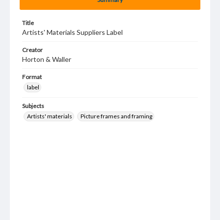
Title
Artists' Materials Suppliers Label
Creator
Horton & Waller
Format
label
Subjects
Artists' materials
Picture frames and framing