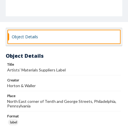
Object Details
Object Details
Title
Artists' Materials Suppliers Label
Creator
Horton & Waller
Place
North East corner of Tenth and George Streets, Philadelphia,
Pennsylvania
Format
label