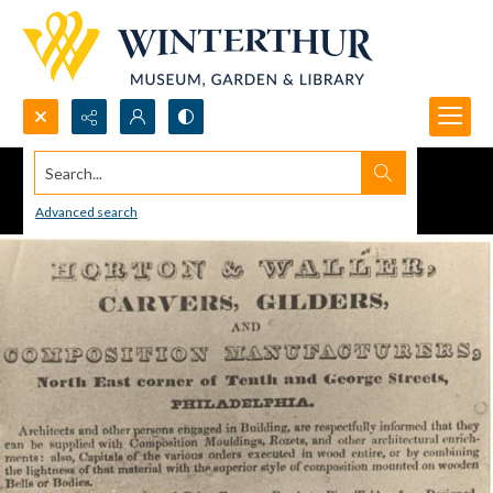
Search...
Advanced search