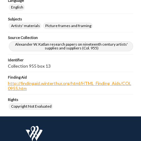
Language
English
Subjects
Artists' materials
Picture frames and framing
Source Collection
Alexander W. Katlan research papers on nineteenth century artists'
supplies and suppliers (Col. 955)
Identifier
Collection 955 box 13
Finding Aid
http://findingaid.winterthur.org/html/HTML_Finding_Aids/COL
0955.htm
Rights
Copyright Not Evaluated