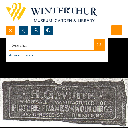
Search...
Advanced search