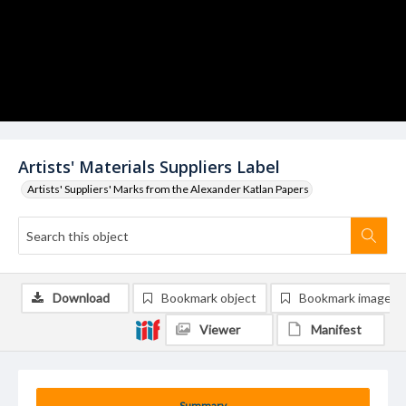
Artists' Materials Suppliers Label
Artists' Suppliers' Marks from the Alexander Katlan Papers
Download
Bookmark object
Bookmark image
Viewer
Manifest
Summary