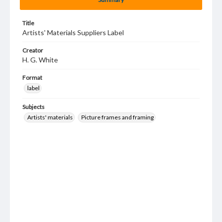
Title
Artists' Materials Suppliers Label
Creator
H. G. White
Format
label
Subjects
Artists' materials
Picture frames and framing