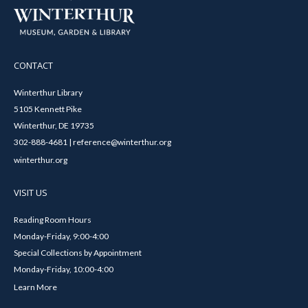
CONTACT
Winterthur Library
5105 Kennett Pike
Winterthur, DE 19735
302-888-4681 | reference@winterthur.org
winterthur.org
VISIT US
Reading Room Hours
Monday-Friday, 9:00-4:00
Special Collections by Appointment
Monday-Friday, 10:00-4:00
Learn More