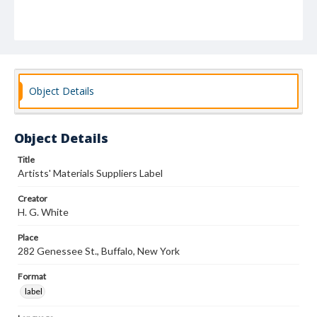
Object Details
Object Details
Title
Artists' Materials Suppliers Label
Creator
H. G. White
Place
282 Genessee St., Buffalo, New York
Format
label