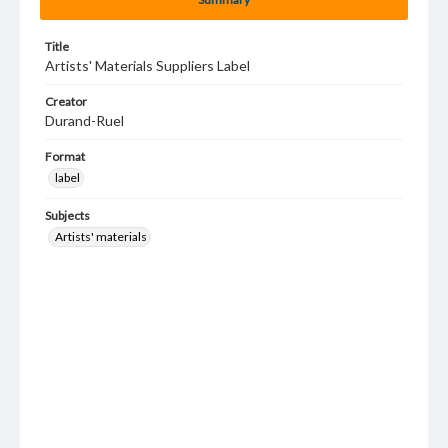
Title
Artists' Materials Suppliers Label
Creator
Durand-Ruel
Format
label
Subjects
Artists' materials