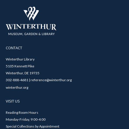
CONTACT
Winterthur Library
5105 Kennett Pike
Winterthur, DE 19735
302-888-4681 | reference@winterthur.org
winterthur.org
VISIT US
Reading Room Hours
Monday-Friday, 9:00-4:00
Special Collections by Appointment