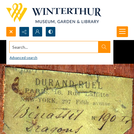
Search...
Advanced search