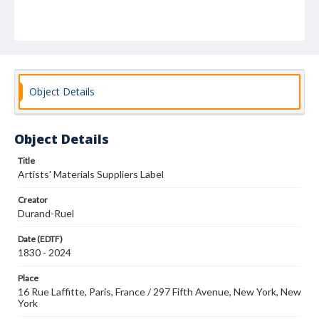
Object Details
Object Details
Title
Artists' Materials Suppliers Label
Creator
Durand-Ruel
Date (EDTF)
1830 - 2024
Place
16 Rue Laffitte, Paris, France / 297 Fifth Avenue, New York, New
York