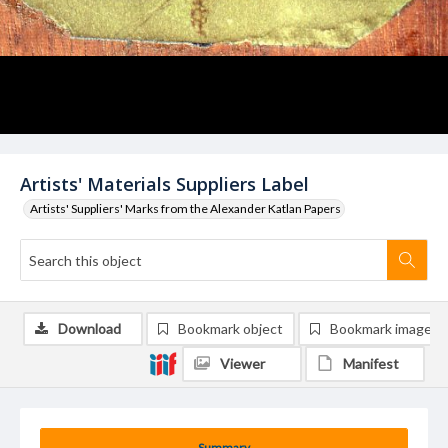
Artists' Materials Suppliers Label
Artists' Suppliers' Marks from the Alexander Katlan Papers
Download
Bookmark object
Bookmark image
Viewer
Manifest
Summary