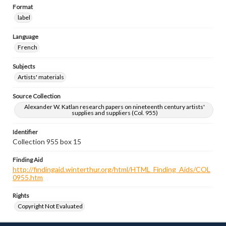
Format
label
Language
French
Subjects
Artists' materials
Source Collection
Alexander W. Katlan research papers on nineteenth century artists'
supplies and suppliers (Col. 955)
Identifier
Collection 955 box 15
Finding Aid
http://findingaid.winterthur.org/html/HTML_Finding_Aids/COL
0955.htm
Rights
Copyright Not Evaluated