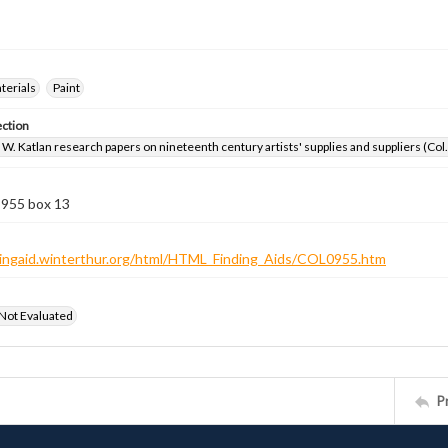
aterials
Paint
ection
W. Katlan research papers on nineteenth century artists' supplies and suppliers (Col
 955 box 13
ndingaid.winterthur.org/html/HTML_Finding_Aids/COL0955.htm
 Not Evaluated
P