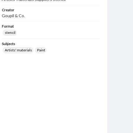
Creator
Goupil & Co.
Format
stencil
Subjects
Artists' materials
Paint