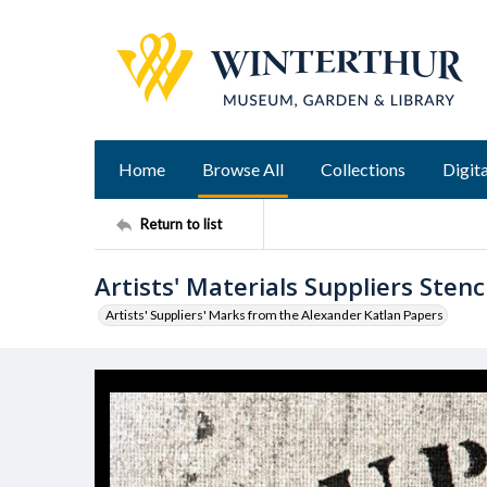
Home
Browse All
Collections
Digita
Return to list
Artists' Materials Suppliers Stenci
Artists' Suppliers' Marks from the Alexander Katlan Papers