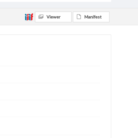
Viewer
Manifest