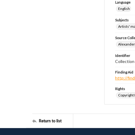
Language
English
Subjects
Artists' m
Source Coll
Alexander 
Identifier
Collection
Finding Aid
http://fi
Rights
Copyright
Return to list