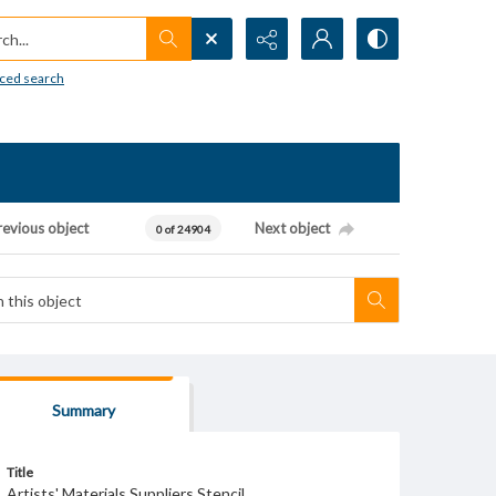
h...
ced search
revious object
Next object
0 of 24904
Summary
Title
Artists' Materials Suppliers Stencil