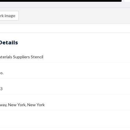
rk image
Details
terials Suppliers Stencil
o.
53
way, New York, New York