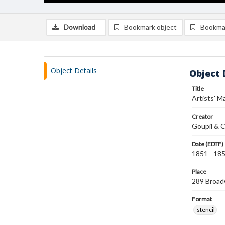
Download
Bookmark object
Bookma
Object Details
Object 
Title
Artists' Ma
Creator
Goupil & C
Date (EDTF)
1851 - 18
Place
289 Broad
Format
stencil