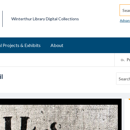
Searc
Winterthur Library Digital Collections
Advan
l Projects & Exhibits
About
P
l