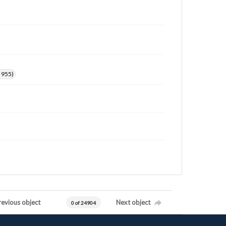
. 955)
revious object
Next object
0 of 24904