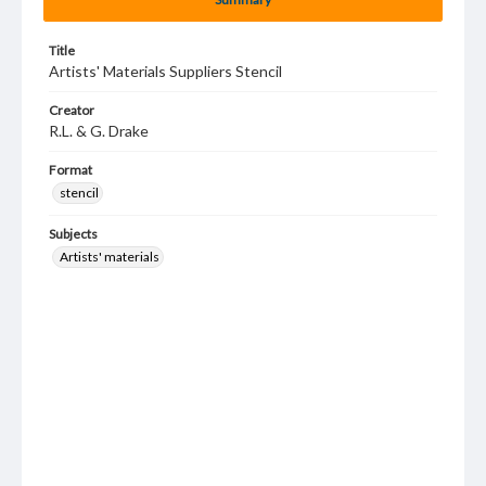
Title
Artists' Materials Suppliers Stencil
Creator
R.L. & G. Drake
Format
stencil
Subjects
Artists' materials