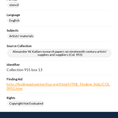
stencil
Language
English
Subjects
Artists' materials
Source Collection
Alexander W. Katlan research papers on nineteenth century artists'
supplies and suppliers (Col. 955)
Identifier
Collection 955 box 13
Finding Aid
http://findingaid.winterthur.org/html/HTML_Finding_Aids/COL
0955.htm
Rights
Copyright Not Evaluated