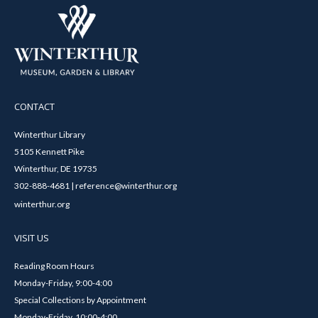
CONTACT
Winterthur Library
5105 Kennett Pike
Winterthur, DE 19735
302-888-4681 | reference@winterthur.org
winterthur.org
VISIT US
Reading Room Hours
Monday-Friday, 9:00-4:00
Special Collections by Appointment
Monday-Friday, 10:00-4:00