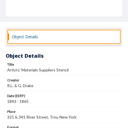
Object Details
Object Details
Title
Artists' Materials Suppliers Stencil
Creator
R.L. & G. Drake
Date (EDTF)
1843 - 1865
Place
321 & 341 River Street, Troy, New York
Format