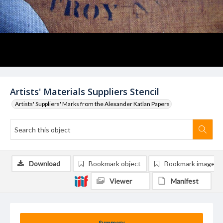
Artists' Materials Suppliers Stencil
Artists' Suppliers' Marks from the Alexander Katlan Papers
Download
Bookmark object
Bookmark image
Viewer
Manifest
Summary