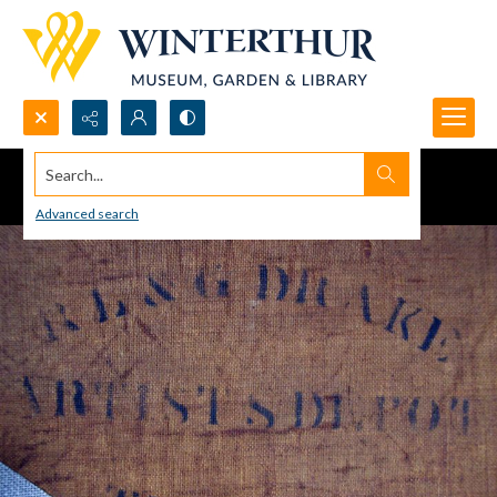
Search...
Advanced search