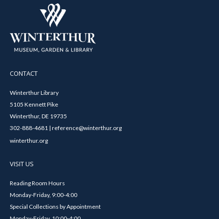
CONTACT
Winterthur Library
5105 Kennett Pike
Winterthur, DE 19735
302-888-4681 | reference@winterthur.org
winterthur.org
VISIT US
Reading Room Hours
Monday-Friday, 9:00-4:00
Special Collections by Appointment
Monday-Friday, 10:00-4:00