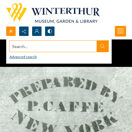
Search...
Advanced search