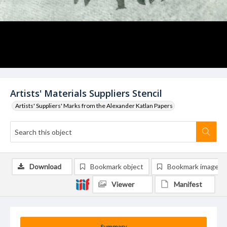
Artists' Materials Suppliers Stencil
Artists' Suppliers' Marks from the Alexander Katlan Papers
Download
Bookmark object
Bookmark image
Viewer
Manifest
Summary