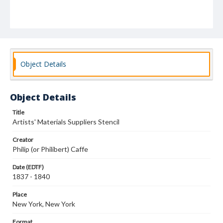
Object Details
Object Details
Title
Artists' Materials Suppliers Stencil
Creator
Philip (or Philibert) Caffe
Date (EDTF)
1837 - 1840
Place
New York, New York
Format