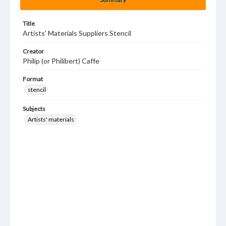
Title
Artists' Materials Suppliers Stencil
Creator
Philip (or Philibert) Caffe
Format
stencil
Subjects
Artists' materials