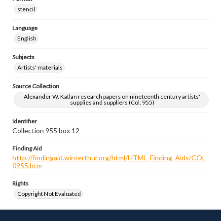
stencil
Language
English
Subjects
Artists' materials
Source Collection
Alexander W. Katlan research papers on nineteenth century artists'
supplies and suppliers (Col. 955)
Identifier
Collection 955 box 12
Finding Aid
http://findingaid.winterthur.org/html/HTML_Finding_Aids/COL
0955.htm
Rights
Copyright Not Evaluated