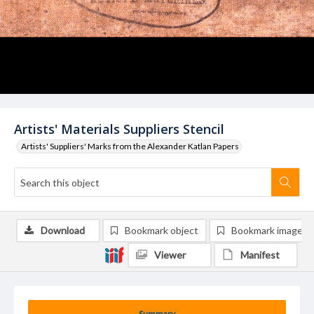
Artists' Materials Suppliers Stencil
Artists' Suppliers' Marks from the Alexander Katlan Papers
Download
Bookmark object
Bookmark image
Viewer
Manifest
Summary