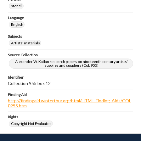
stencil
Language
English
Subjects
Artists' materials
Source Collection
Alexander W. Katlan research papers on nineteenth century artists'
supplies and suppliers (Col. 955)
Identifier
Collection 955 box 12
Finding Aid
http://findingaid.winterthur.org/html/HTML_Finding_Aids/COL
0955.htm
Rights
Copyright Not Evaluated