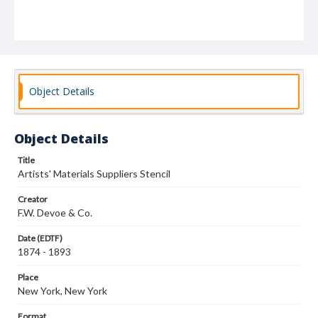
Object Details
Object Details
Title
Artists' Materials Suppliers Stencil
Creator
F.W. Devoe & Co.
Date (EDTF)
1874 - 1893
Place
New York, New York
Format