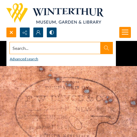
Search...
Advanced search