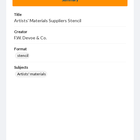
Title
Artists' Materials Suppliers Stencil
Creator
F.W. Devoe & Co.
Format
stencil
Subjects
Artists' materials