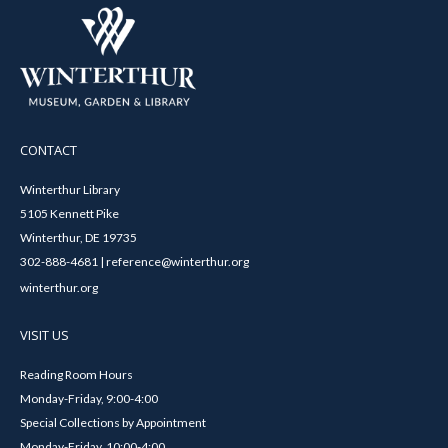
CONTACT
Winterthur Library
5105 Kennett Pike
Winterthur, DE 19735
302-888-4681 | reference@winterthur.org
winterthur.org
VISIT US
Reading Room Hours
Monday-Friday, 9:00-4:00
Special Collections by Appointment
Monday-Friday, 10:00-4:00