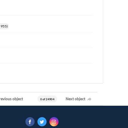
. 955)
revious object
Next object
0 of 24904