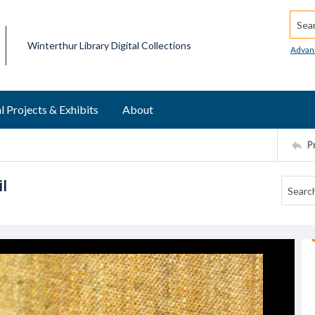
Searc
Winterthur Library Digital Collections
Advan
l Projects & Exhibits
About
P
l