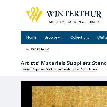
Home
Browse All
Collections
Digita
Return to list
Artists' Materials Suppliers Stenci
Artists' Suppliers' Marks from the Alexander Katlan Papers