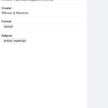
Creator
Winsor & Newton
Format
stencil
Subjects
Artists' materials