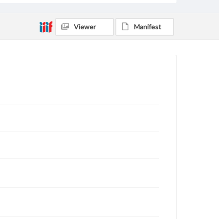
Viewer
Manifest