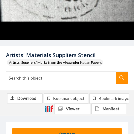
Artists' Materials Suppliers Stencil
Artists' Suppliers' Marks from the Alexander Katlan Papers
Download
Bookmark object
Bookmark image
Viewer
Manifest
Summary