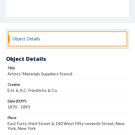
Object Details
Object Details
Title
Artists' Materials Suppliers Stencil
Creator
E.H. & A.C. Friedrichs & Co.
Date (EDTF)
1870 - 1893
Place
East Forty-third Street & 140 West Fifty-seventh Street, New
York, New York