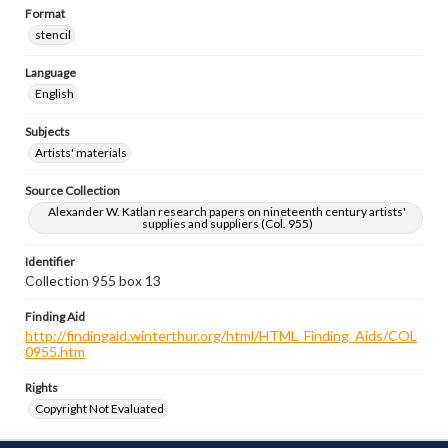
Format
stencil
Language
English
Subjects
Artists' materials
Source Collection
Alexander W. Katlan research papers on nineteenth century artists'
supplies and suppliers (Col. 955)
Identifier
Collection 955 box 13
Finding Aid
http://findingaid.winterthur.org/html/HTML_Finding_Aids/COL
0955.htm
Rights
Copyright Not Evaluated