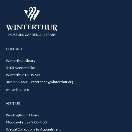
CONTACT
Winterthur Library
5105 Kennett Pike
Winterthur, DE 19735
302-888-4681 | reference@winterthur.org
winterthur.org
VISIT US
Reading Room Hours
Monday-Friday, 9:00-4:00
Special Collections by Appointment