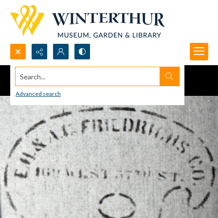
Search...
Advanced search