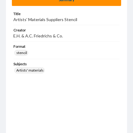
Title
Artists' Materials Suppliers Stencil
Creator
E.H. & A.C. Friedrichs & Co.
Format
stencil
Subjects
Artists' materials