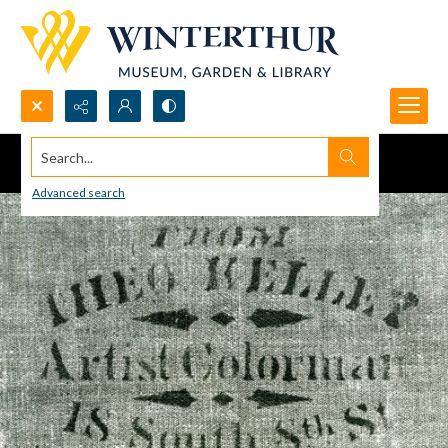
Search...
Advanced search