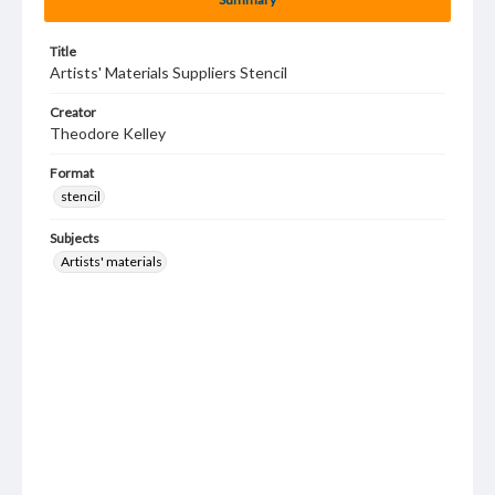
Title
Artists' Materials Suppliers Stencil
Creator
Theodore Kelley
Format
stencil
Subjects
Artists' materials