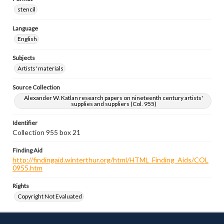
stencil
Language
English
Subjects
Artists' materials
Source Collection
Alexander W. Katlan research papers on nineteenth century artists'
supplies and suppliers (Col. 955)
Identifier
Collection 955 box 21
Finding Aid
http://findingaid.winterthur.org/html/HTML_Finding_Aids/COL
0955.htm
Rights
Copyright Not Evaluated