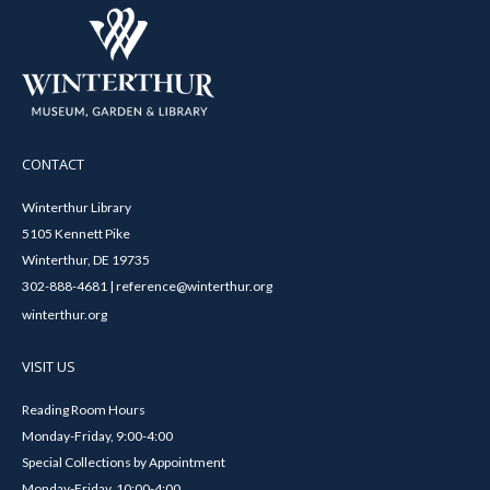
CONTACT
Winterthur Library
5105 Kennett Pike
Winterthur, DE 19735
302-888-4681 | reference@winterthur.org
winterthur.org
VISIT US
Reading Room Hours
Monday-Friday, 9:00-4:00
Special Collections by Appointment
Monday-Friday, 10:00-4:00