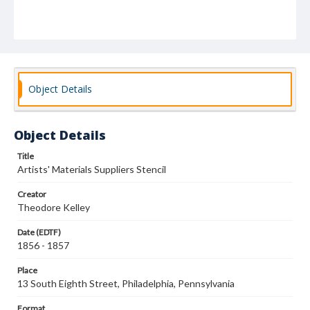
Object Details
Object Details
Title
Artists' Materials Suppliers Stencil
Creator
Theodore Kelley
Date (EDTF)
1856 - 1857
Place
13 South Eighth Street, Philadelphia, Pennsylvania
Format