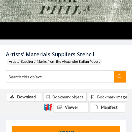
Artists' Materials Suppliers Stencil
Artists' Suppliers' Marks from the Alexander Katlan Papers
Download
Bookmark object
Bookmark image
Viewer
Manifest
Summary