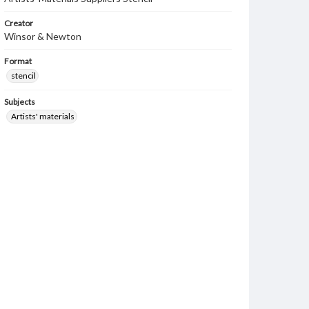
Creator
Winsor & Newton
Format
stencil
Subjects
Artists' materials