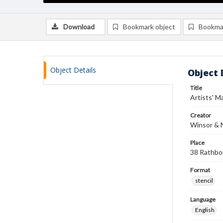
Download
Bookmark object
Bookma
Object Details
Object 
Title
Artists' Ma
Creator
Winsor &
Place
38 Rathbo
Format
stencil
Language
English