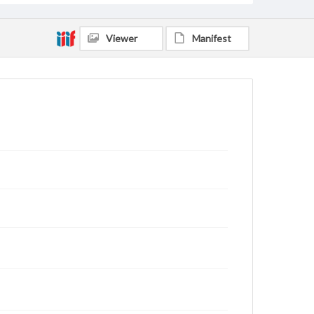
Viewer
Manifest