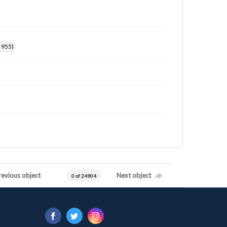
. 955)
revious object
Next object
0 of 24904