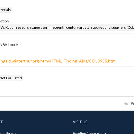
aterials
ection
W. Katlan research papers on nineteenth century artists' supplies and suppliers (Col
 955 box 5
ndingaid.winterthur.org/html/HTML_Finding_Aids/COL0955.htm
 Not Evaluated
P
CT
VISIT US
ur Library
Reading Room Hours