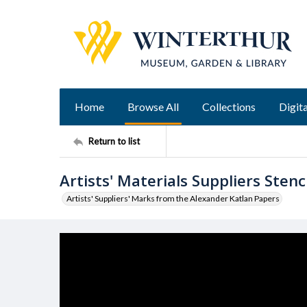
Home
Browse All
Collections
Digita
Return to list
Artists' Materials Suppliers Stenci
Artists' Suppliers' Marks from the Alexander Katlan Papers