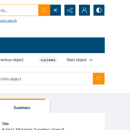
h...
ced search
revious object
Next object
0 of 24904
Summary
Title
Artists' Materials Suppliers Stencil