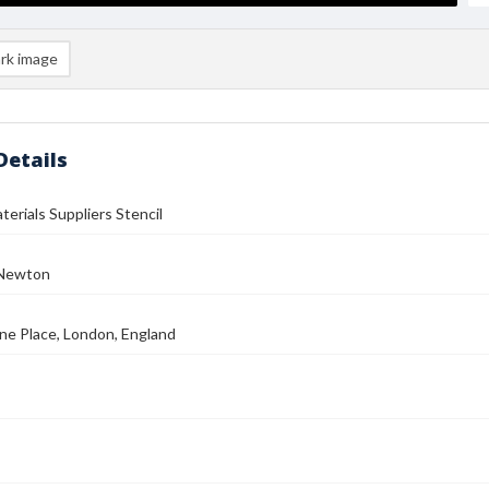
rk image
Details
terials Suppliers Stencil
 Newton
ne Place, London, England