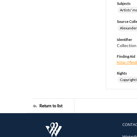
Subjects
Artists' m
Source Coll
Alexander 
Identifier
Collection
Finding Aid
http://fi
Rights
Copyright
Return to list
CONTA
Winterth