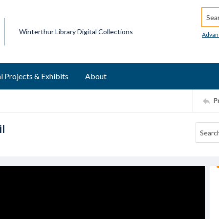
Searc
Winterthur Library Digital Collections
Advan
l Projects & Exhibits
About
P
l