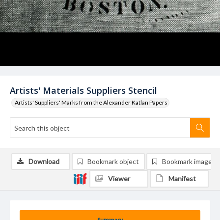
Artists' Materials Suppliers Stencil
Artists' Suppliers' Marks from the Alexander Katlan Papers
Download
Bookmark object
Bookmark image
Viewer
Manifest
Summary