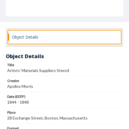
Object Details
Object Details
Title
Artists' Materials Suppliers Stencil
Creator
Apollos Morris
Date (EDTF)
1844 - 1848
Place
28 Exchange Street, Boston, Massachusetts
Format