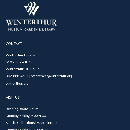
CONTACT
Winterthur Library
5105 Kennett Pike
Winterthur, DE 19735
302-888-4681 | reference@winterthur.org
winterthur.org
VISIT US
Reading Room Hours
Monday-Friday, 9:00-4:00
Special Collections by Appointment
Monday-Friday, 10:00-4:00