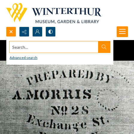
Search...
Advanced search