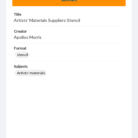
Title
Artists' Materials Suppliers Stencil
Creator
Apollos Morris
Format
stencil
Subjects
Artists' materials