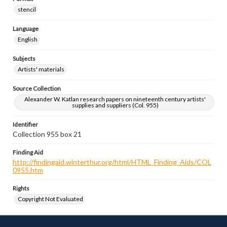
stencil
Language
English
Subjects
Artists' materials
Source Collection
Alexander W. Katlan research papers on nineteenth century artists'
supplies and suppliers (Col. 955)
Identifier
Collection 955 box 21
Finding Aid
http://findingaid.winterthur.org/html/HTML_Finding_Aids/COL
0955.htm
Rights
Copyright Not Evaluated