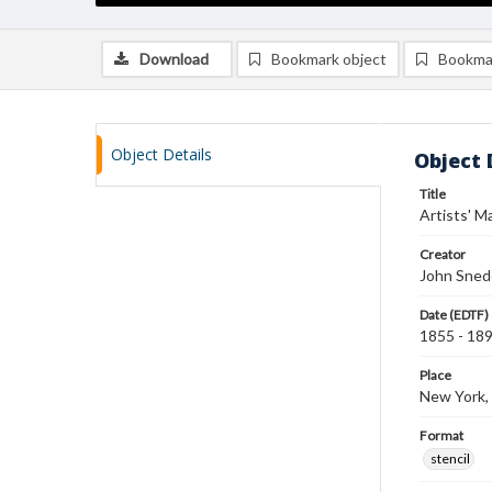
Download
Bookmark object
Bookma
Object Details
Object 
Title
Artists' Ma
Creator
John Sned
Date (EDTF)
1855 - 18
Place
New York,
Format
stencil