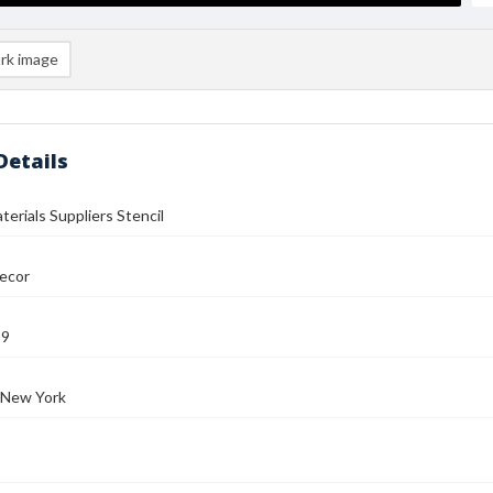
rk image
Details
terials Suppliers Stencil
ecor
99
 New York