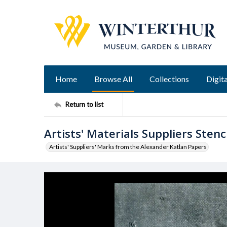
Home
Browse All
Collections
Digita
Return to list
Artists' Materials Suppliers Stenci
Artists' Suppliers' Marks from the Alexander Katlan Papers