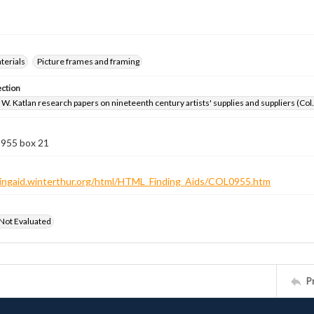
aterials
Picture frames and framing
ection
W. Katlan research papers on nineteenth century artists' supplies and suppliers (Col
 955 box 21
ndingaid.winterthur.org/html/HTML_Finding_Aids/COL0955.htm
 Not Evaluated
P