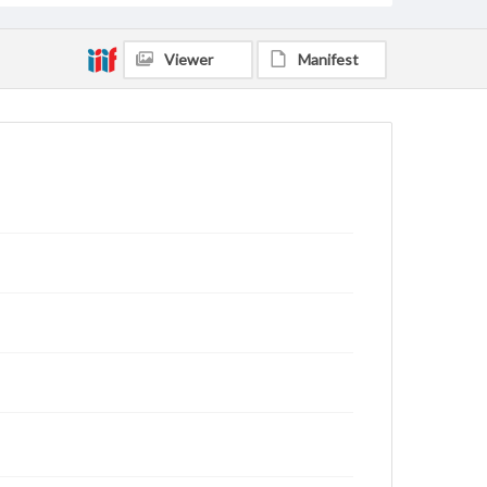
Viewer
Manifest