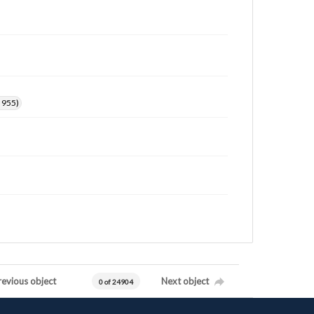
. 955)
revious object
Next object
0 of 24904