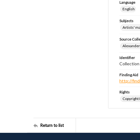
Language
English
Subjects
Artists' m
Source Coll
Alexander 
Identifier
Collection
Finding Aid
http://fi
Rights
Copyright
Return to list