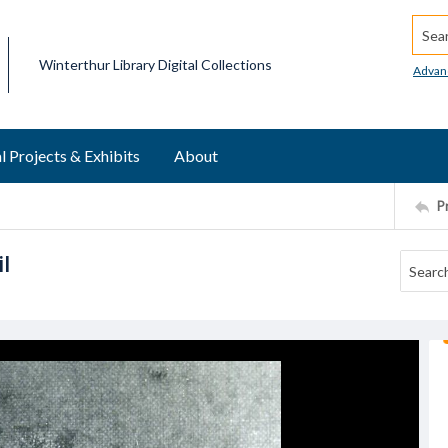
Searc
Winterthur Library Digital Collections
Advan
l Projects & Exhibits
About
P
l