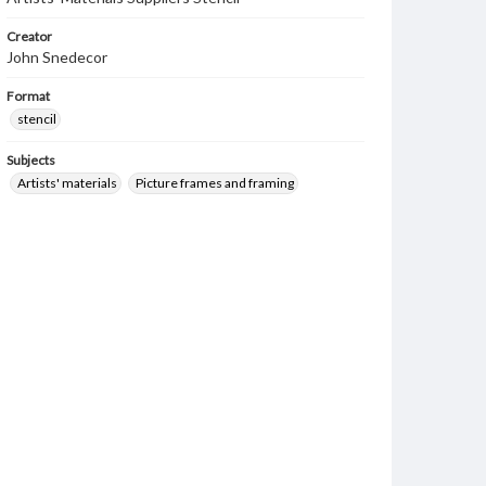
Creator
John Snedecor
Format
stencil
Subjects
Artists' materials
Picture frames and framing