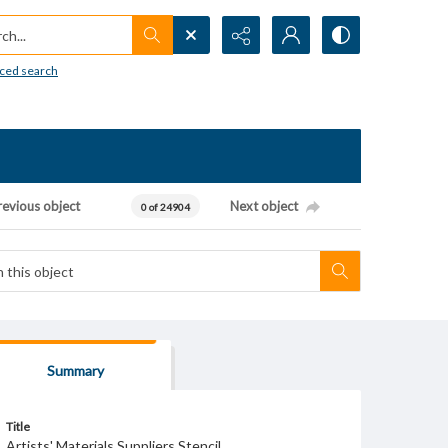
h...
ced search
revious object
Next object
0 of 24904
Summary
Title
Artists' Materials Suppliers Stencil