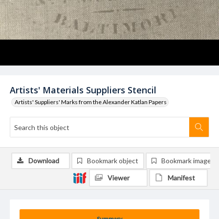
Artists' Materials Suppliers Stencil
Artists' Suppliers' Marks from the Alexander Katlan Papers
Download
Bookmark object
Bookmark image
Viewer
Manifest
Summary