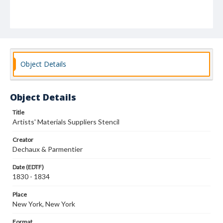
Object Details
Object Details
Title
Artists' Materials Suppliers Stencil
Creator
Dechaux & Parmentier
Date (EDTF)
1830 - 1834
Place
New York, New York
Format