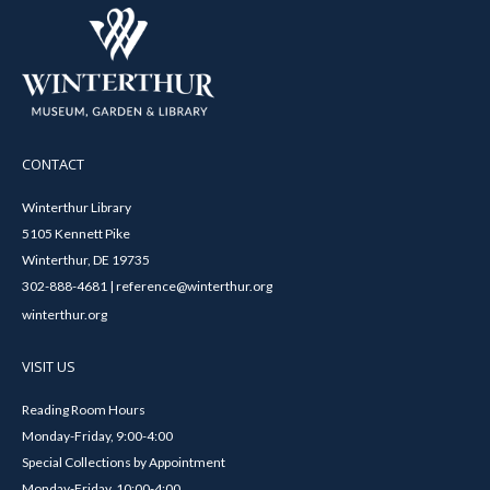
CONTACT
Winterthur Library
5105 Kennett Pike
Winterthur, DE 19735
302-888-4681 | reference@winterthur.org
winterthur.org
VISIT US
Reading Room Hours
Monday-Friday, 9:00-4:00
Special Collections by Appointment
Monday-Friday, 10:00-4:00