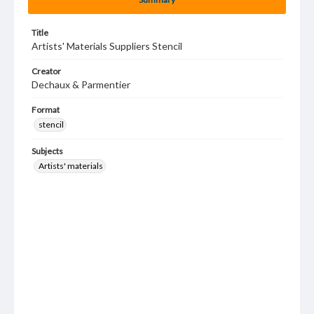
Title
Artists' Materials Suppliers Stencil
Creator
Dechaux & Parmentier
Format
stencil
Subjects
Artists' materials