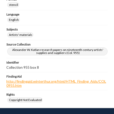
stencil
Language
English
Subjects
Artists' materials
Source Collection
Alexander W. Katlan research papers on nineteenth century artists'
supplies and suppliers (Col. 955)
Identifier
Collection 955 box 8
Finding Aid
http://findingaid.winterthur.org/html/HTML_Finding_Aids/COL
0955.htm
Rights
Copyright Not Evaluated