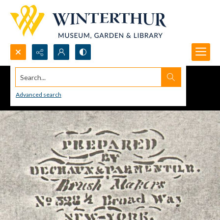
Search...
Advanced search