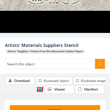
Artists' Materials Suppliers Stencil
Artists' Suppliers' Marks from the Alexander Katlan Papers
Download
Bookmark object
Bookmark image
Viewer
Manifest
Summary