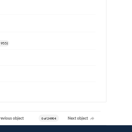
. 955)
revious object
Next object
0 of 24904