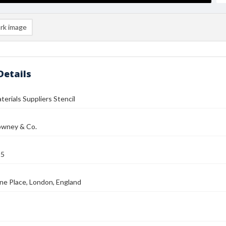
rk image
Details
terials Suppliers Stencil
wney & Co.
25
ne Place, London, England