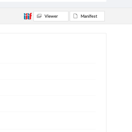
Viewer
Manifest