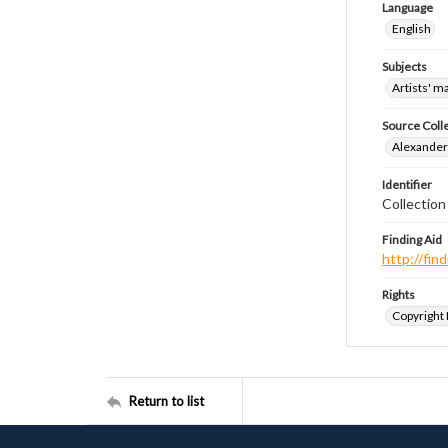
Language
English
Subjects
Artists' m
Source Coll
Alexander 
Identifier
Collection
Finding Aid
http://fi
Rights
Copyright
Return to list