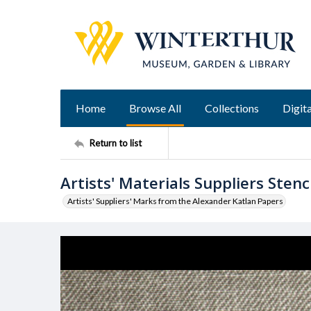
Home
Browse All
Collections
Digita
Return to list
Artists' Materials Suppliers Stenci
Artists' Suppliers' Marks from the Alexander Katlan Papers