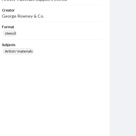
Creator
George Rowney & Co.
Format
stencil
Subjects
Artists' materials