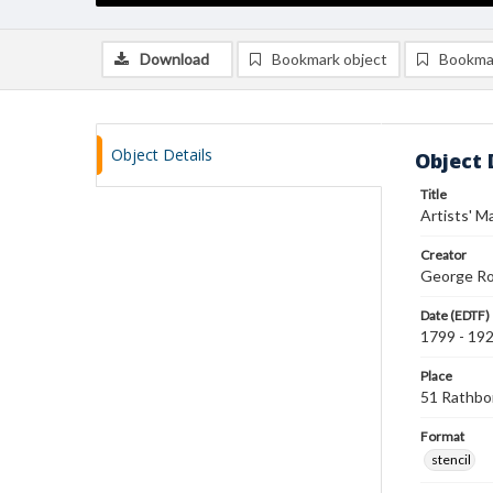
Download
Bookmark object
Bookma
Object Details
Object 
Title
Artists' Ma
Creator
George Ro
Date (EDTF)
1799 - 19
Place
51 Rathbo
Format
stencil