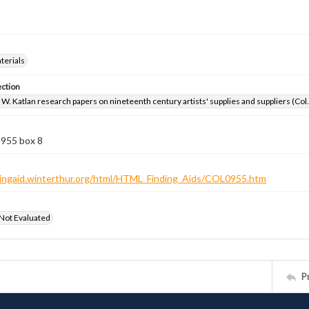
aterials
ection
W. Katlan research papers on nineteenth century artists' supplies and suppliers (Col
 955 box 8
ndingaid.winterthur.org/html/HTML_Finding_Aids/COL0955.htm
 Not Evaluated
P