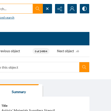
h...
ced search
revious object
Next object
0 of 24904
Summary
Title
Artists' Materials Suppliers Stencil