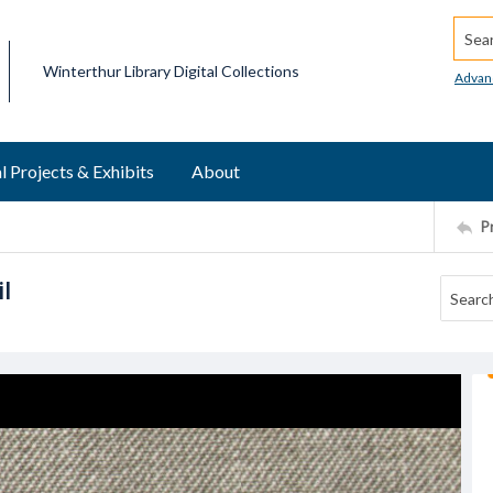
Searc
Winterthur Library Digital Collections
Advan
l Projects & Exhibits
About
P
l