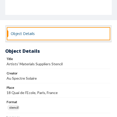
Object Details
Object Details
Title
Artists' Materials Suppliers Stencil
Creator
Au Spectre Solaire
Place
18 Quai de l'Ecole, Paris, France
Format
stencil