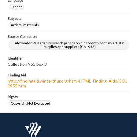
Language
French
Subjects
Artists' materials
Source Collection
Alexander W. Katlan research papers on nineteenth century artists'
supplies and suppliers (Col. 955)
Identifier
Collection 955 box 8
Finding Aid
http://findingaid.winterthur.org/html/HTML_Finding_Aids/COL
0955.htm
Rights
Copyright Not Evaluated