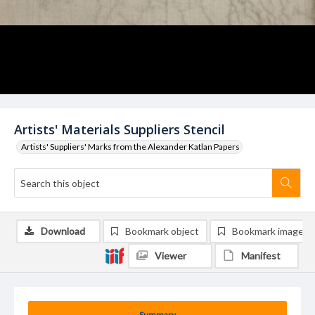
Artists' Materials Suppliers Stencil
Artists' Suppliers' Marks from the Alexander Katlan Papers
Download
Bookmark object
Bookmark image
Viewer
Manifest
Summary