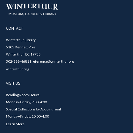
CONTACT
Winterthur Library
5105 Kennett Pike
Winterthur, DE 19735
302-888-4681 | reference@winterthur.org
winterthur.org
VISIT US
Reading Room Hours
Monday-Friday, 9:00-4:00
Special Collections by Appointment
Monday-Friday, 10:00-4:00
Learn More