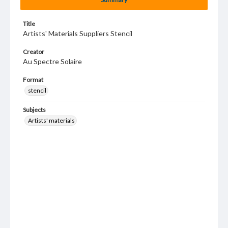
Title
Artists' Materials Suppliers Stencil
Creator
Au Spectre Solaire
Format
stencil
Subjects
Artists' materials