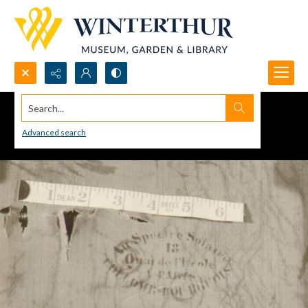
Search...
Advanced search