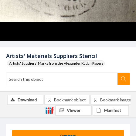
Artists' Materials Suppliers Stencil
Artists' Suppliers' Marks from the Alexander Katlan Papers
Download
Bookmark object
Bookmark image
Viewer
Manifest
Summary