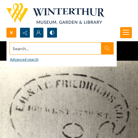
Search...
Advanced search