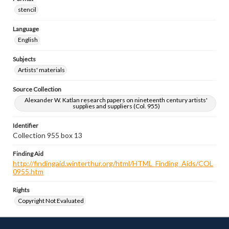
stencil
Language
English
Subjects
Artists' materials
Source Collection
Alexander W. Katlan research papers on nineteenth century artists'
supplies and suppliers (Col. 955)
Identifier
Collection 955 box 13
Finding Aid
http://findingaid.winterthur.org/html/HTML_Finding_Aids/COL
0955.htm
Rights
Copyright Not Evaluated