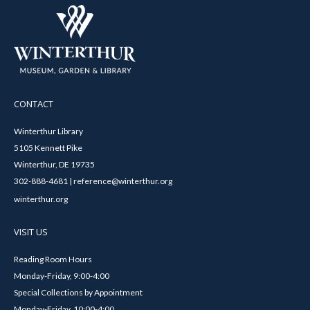
CONTACT
Winterthur Library
5105 Kennett Pike
Winterthur, DE 19735
302-888-4681 | reference@winterthur.org
winterthur.org
VISIT US
Reading Room Hours
Monday-Friday, 9:00-4:00
Special Collections by Appointment
Monday-Friday, 10:00-4:00