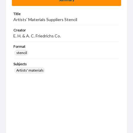
Title
Artists' Materials Suppliers Stencil
Creator
E. H. & A. C. Friedrichs Co.
Format
stencil
Subjects
Artists' materials