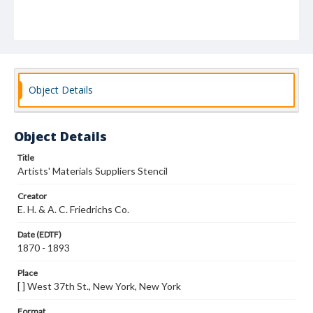
Object Details
Object Details
Title
Artists' Materials Suppliers Stencil
Creator
E. H. & A. C. Friedrichs Co.
Date (EDTF)
1870 - 1893
Place
[ ] West 37th St., New York, New York
Format