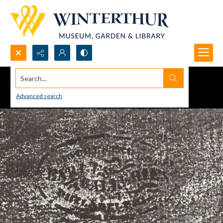
Search...
Advanced search