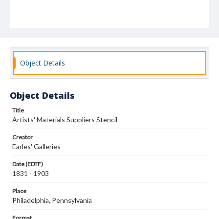
Object Details
Object Details
Title
Artists' Materials Suppliers Stencil
Creator
Earles' Galleries
Date (EDTF)
1831 - 1903
Place
Philadelphia, Pennsylvania
Format