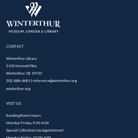
CONTACT
Winterthur Library
5105 Kennett Pike
Winterthur, DE 19735
302-888-4681 | reference@winterthur.org
winterthur.org
VISIT US
Reading Room Hours
Monday-Friday, 9:00-4:00
Special Collections by Appointment
Monday-Friday, 10:00-4:00