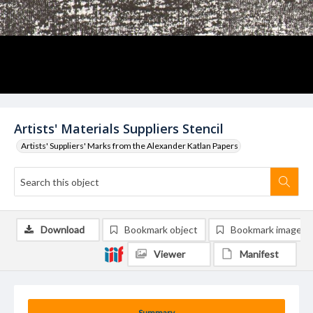
Artists' Materials Suppliers Stencil
Artists' Suppliers' Marks from the Alexander Katlan Papers
Download
Bookmark object
Bookmark image
Viewer
Manifest
Summary