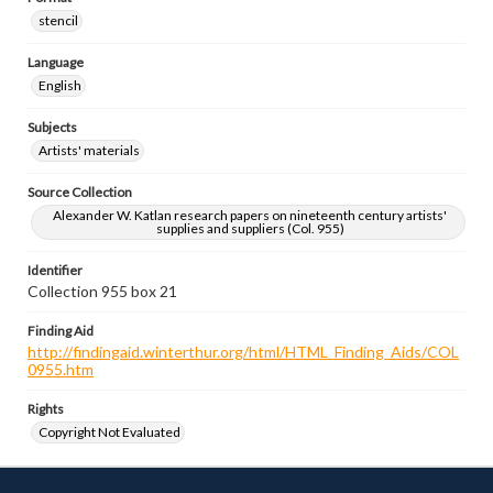
stencil
Language
English
Subjects
Artists' materials
Source Collection
Alexander W. Katlan research papers on nineteenth century artists'
supplies and suppliers (Col. 955)
Identifier
Collection 955 box 21
Finding Aid
http://findingaid.winterthur.org/html/HTML_Finding_Aids/COL
0955.htm
Rights
Copyright Not Evaluated