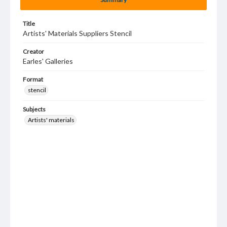
Title
Artists' Materials Suppliers Stencil
Creator
Earles' Galleries
Format
stencil
Subjects
Artists' materials