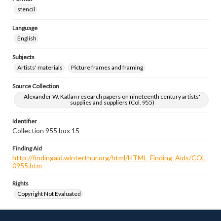
stencil
Language
English
Subjects
Artists' materials
Picture frames and framing
Source Collection
Alexander W. Katlan research papers on nineteenth century artists'
supplies and suppliers (Col. 955)
Identifier
Collection 955 box 15
Finding Aid
http://findingaid.winterthur.org/html/HTML_Finding_Aids/COL
0955.htm
Rights
Copyright Not Evaluated