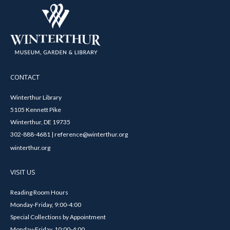
CONTACT
Winterthur Library
5105 Kennett Pike
Winterthur, DE 19735
302-888-4681 | reference@winterthur.org
winterthur.org
VISIT US
Reading Room Hours
Monday-Friday, 9:00-4:00
Special Collections by Appointment
Monday-Friday, 10:00-4:00