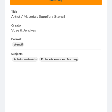
Title
Artists' Materials Suppliers Stencil
Creator
Vose & Jenckes
Format
stencil
Subjects
Artists' materials
Picture frames and framing