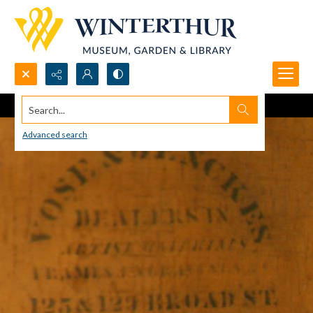
Search...
Advanced search