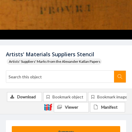
Artists' Materials Suppliers Stencil
Artists' Suppliers' Marks from the Alexander Katlan Papers
Download
Bookmark object
Bookmark image
Viewer
Manifest
Summary