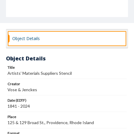
Object Details
Object Details
Title
Artists' Materials Suppliers Stencil
Creator
Vose & Jenckes
Date (EDTF)
1841 - 2024
Place
125 & 129 Broad St., Providence, Rhode Island
Format