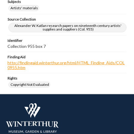
Subjects
Artists' materials
Source Collection
Alexander W. Katlan research papers on nineteenth century artists'
supplies and suppliers (Col. 955)
Identifier
Collection 955 box 7
Finding Aid
http://findingaid.winterthur.org/html/HTML_Finding_Aids/COL
0955.htm
Rights
Copyright Not Evaluated