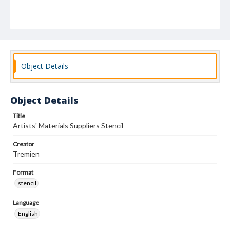
Object Details
Object Details
Title
Artists' Materials Suppliers Stencil
Creator
Tremien
Format
stencil
Language
English