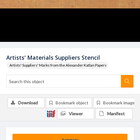
Artists' Materials Suppliers Stencil
Artists' Suppliers' Marks from the Alexander Katlan Papers
Download
Bookmark object
Bookmark image
Viewer
Manifest
Summary