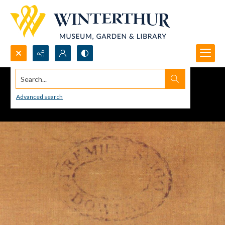
Search...
Advanced search