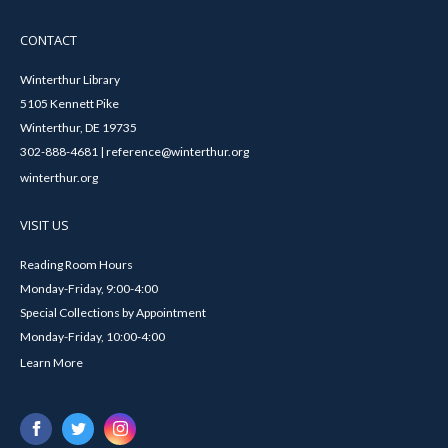
CONTACT
Winterthur Library
5105 Kennett Pike
Winterthur, DE 19735
302-888-4681 | reference@winterthur.org
winterthur.org
VISIT US
Reading Room Hours
Monday-Friday, 9:00-4:00
Special Collections by Appointment
Monday-Friday, 10:00-4:00
Learn More