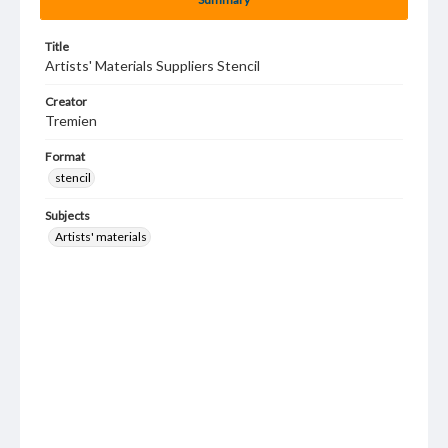
Title
Artists' Materials Suppliers Stencil
Creator
Tremien
Format
stencil
Subjects
Artists' materials