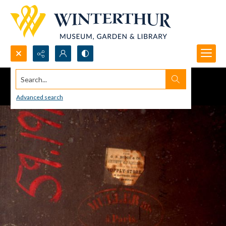
Search...
Advanced search