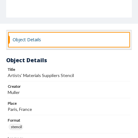
Object Details
Object Details
Title
Artists' Materials Suppliers Stencil
Creator
Muller
Place
Paris, France
Format
stencil