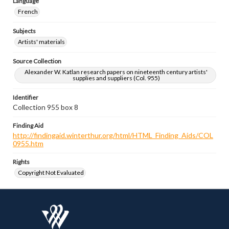
Language
French
Subjects
Artists' materials
Source Collection
Alexander W. Katlan research papers on nineteenth century artists'
supplies and suppliers (Col. 955)
Identifier
Collection 955 box 8
Finding Aid
http://findingaid.winterthur.org/html/HTML_Finding_Aids/COL
0955.htm
Rights
Copyright Not Evaluated