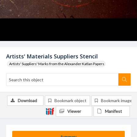
Artists' Materials Suppliers Stencil
Artists' Suppliers' Marks from the Alexander Katlan Papers
Download
Bookmark object
Bookmark image
Viewer
Manifest
Summary