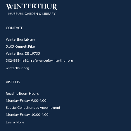
CONTACT
Winterthur Library
5105 Kennett Pike
Winterthur, DE 19735
302-888-4681 | reference@winterthur.org
winterthur.org
VISIT US
Reading Room Hours
Monday-Friday, 9:00-4:00
Special Collections by Appointment
Monday-Friday, 10:00-4:00
Learn More