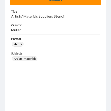
Title
Artists' Materials Suppliers Stencil
Creator
Muller
Format
stencil
Subjects
Artists' materials