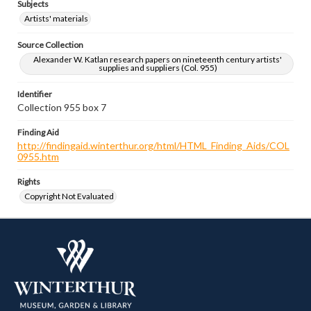
Subjects
Artists' materials
Source Collection
Alexander W. Katlan research papers on nineteenth century artists'
supplies and suppliers (Col. 955)
Identifier
Collection 955 box 7
Finding Aid
http://findingaid.winterthur.org/html/HTML_Finding_Aids/COL
0955.htm
Rights
Copyright Not Evaluated