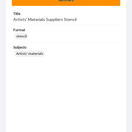
Title
Artists' Materials Suppliers Stencil
Format
stencil
Subjects
Artists' materials