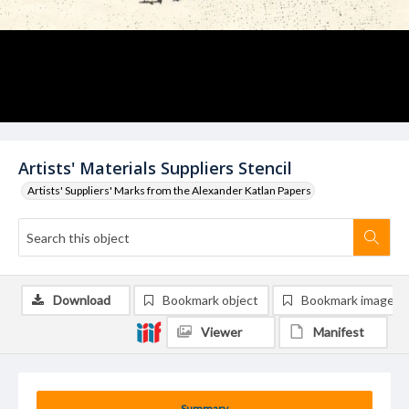
Artists' Materials Suppliers Stencil
Artists' Suppliers' Marks from the Alexander Katlan Papers
Download
Bookmark object
Bookmark image
Viewer
Manifest
Summary