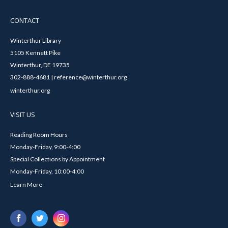
CONTACT
Winterthur Library
5105 Kennett Pike
Winterthur, DE 19735
302-888-4681 | reference@winterthur.org
winterthur.org
VISIT US
Reading Room Hours
Monday-Friday, 9:00-4:00
Special Collections by Appointment
Monday-Friday, 10:00-4:00
Learn More