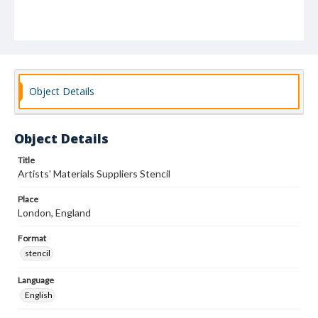
Object Details
Object Details
Title
Artists' Materials Suppliers Stencil
Place
London, England
Format
stencil
Language
English