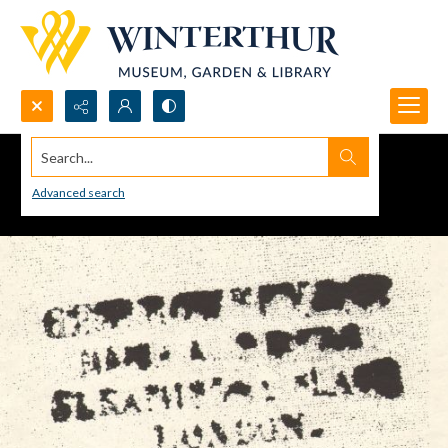
Search...
Advanced search