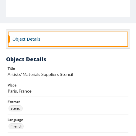
Object Details
Object Details
Title
Artists' Materials Suppliers Stencil
Place
Paris, France
Format
stencil
Language
French