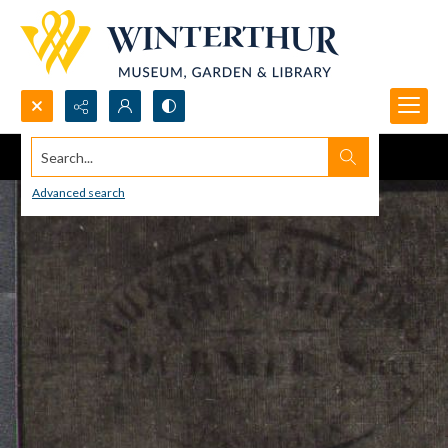
Search...
Advanced search