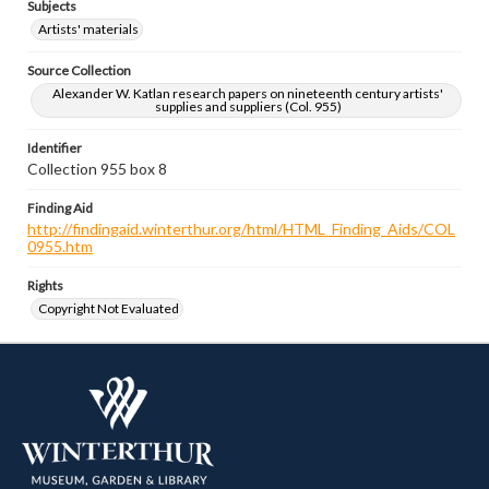
Subjects
Artists' materials
Source Collection
Alexander W. Katlan research papers on nineteenth century artists'
supplies and suppliers (Col. 955)
Identifier
Collection 955 box 8
Finding Aid
http://findingaid.winterthur.org/html/HTML_Finding_Aids/COL
0955.htm
Rights
Copyright Not Evaluated