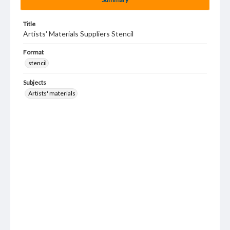
Title
Artists' Materials Suppliers Stencil
Format
stencil
Subjects
Artists' materials