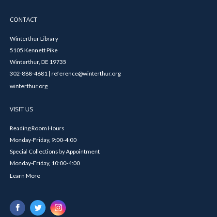
CONTACT
Winterthur Library
5105 Kennett Pike
Winterthur, DE 19735
302-888-4681 | reference@winterthur.org
winterthur.org
VISIT US
Reading Room Hours
Monday-Friday, 9:00-4:00
Special Collections by Appointment
Monday-Friday, 10:00-4:00
Learn More