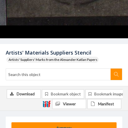
Artists' Materials Suppliers Stencil
Artists' Suppliers' Marks from the Alexander Katlan Papers
Download
Bookmark object
Bookmark image
Viewer
Manifest
Summary