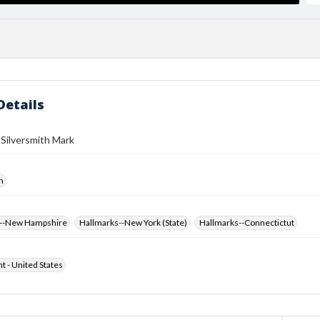
Details
 Silversmith Mark
h
s--New Hampshire
Hallmarks--New York (State)
Hallmarks--Connectictut
ht - United States