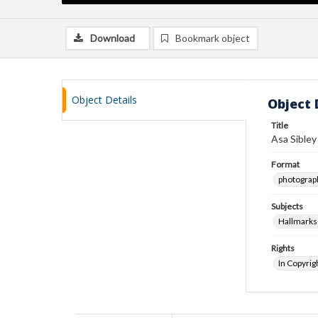
Download
Bookmark object
Object Details
Object 
Title
Asa Sibley
Format
photograp
Subjects
Hallmark
Rights
In Copyrig