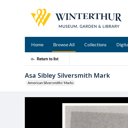
Home
Browse All
Collections
Digita
Return to list
Asa Sibley Silversmith Mark
American Silversmiths' Marks