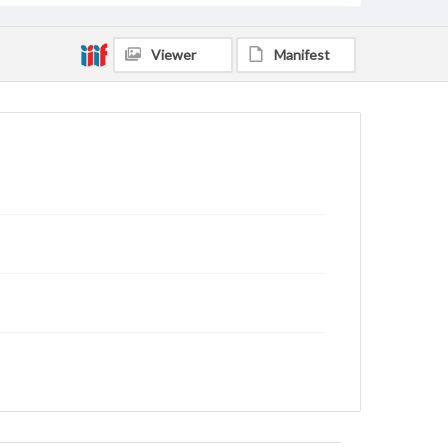
Viewer
Manifest