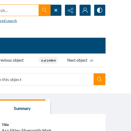
h...
ced search
revious object
Next object
0 of 24904
Summary
Title
Asa Sibley Silversmith Mark