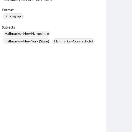
Format
photograph
Subjects
Hallmarks--New Hampshire
Hallmarks--New York (State)
Hallmarks--Connectictut