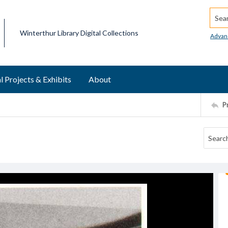
Searc
Winterthur Library Digital Collections
Advan
l Projects & Exhibits
About
P