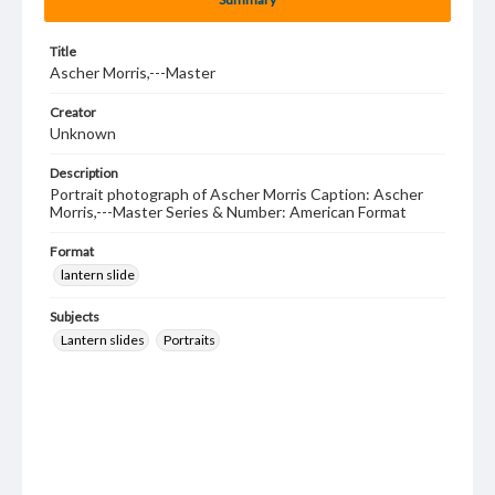
Title
Ascher Morris,---Master
Creator
Unknown
Description
Portrait photograph of Ascher Morris Caption: Ascher
Morris,---Master Series & Number: American Format
Format
lantern slide
Subjects
Lantern slides
Portraits