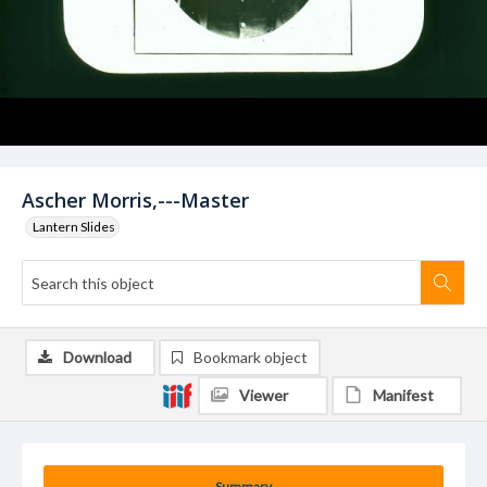
Ascher Morris,---Master
Lantern Slides
Download
Bookmark object
Viewer
Manifest
Summary