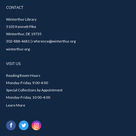
CONTACT
Winterthur Library
5105 Kennett Pike
Winterthur, DE 19735
302-888-4681 | reference@winterthur.org
winterthur.org
VISIT US
Reading Room Hours
Monday-Friday, 9:00-4:00
Special Collections by Appointment
Monday-Friday, 10:00-4:00
Learn More