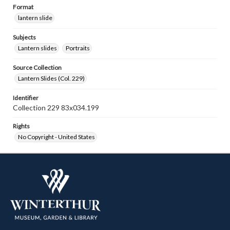
Format
lantern slide
Subjects
Lantern slides
Portraits
Source Collection
Lantern Slides (Col. 229)
Identifier
Collection 229 83x034.199
Rights
No Copyright - United States