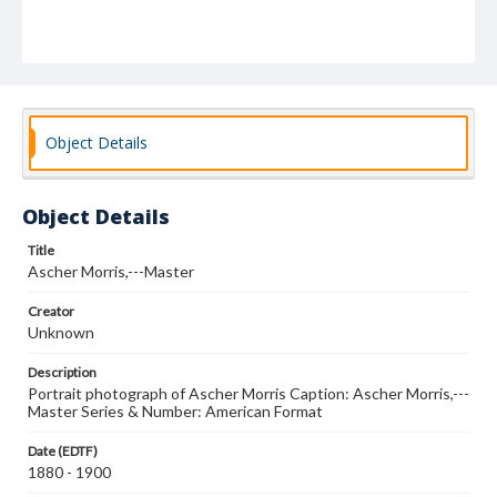
Object Details
Object Details
Title
Ascher Morris,---Master
Creator
Unknown
Description
Portrait photograph of Ascher Morris Caption: Ascher Morris,---
Master Series & Number: American Format
Date (EDTF)
1880 - 1900