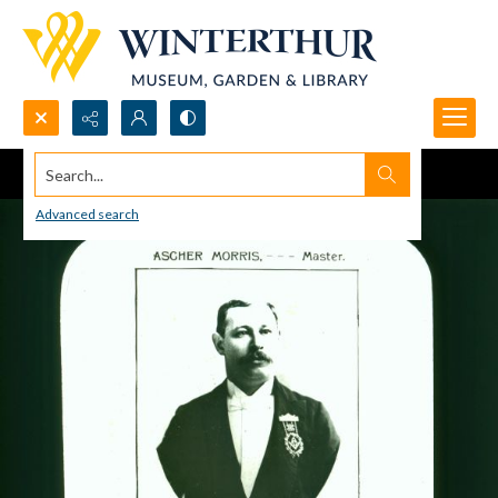
Search...
Advanced search