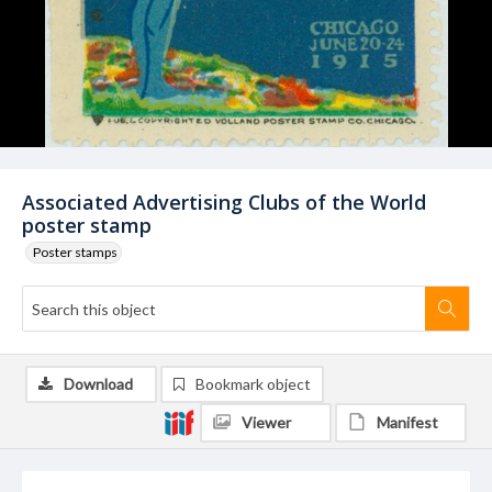
Associated Advertising Clubs of the World
poster stamp
Poster stamps
Download
Bookmark object
Viewer
Manifest