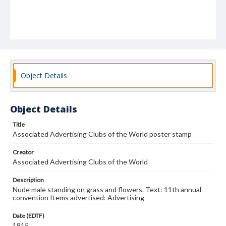
Object Details
Object Details
Title
Associated Advertising Clubs of the World poster stamp
Creator
Associated Advertising Clubs of the World
Description
Nude male standing on grass and flowers. Text: 11th annual
convention Items advertised: Advertising
Date (EDTF)
1915