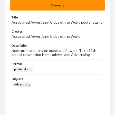
Summary
Title
Associated Advertising Clubs of the World poster stamp
Creator
Associated Advertising Clubs of the World
Description
Nude male standing on grass and flowers. Text: 11th
annual convention Items advertised: Advertising
Format
poster stamp
Subjects
Advertising