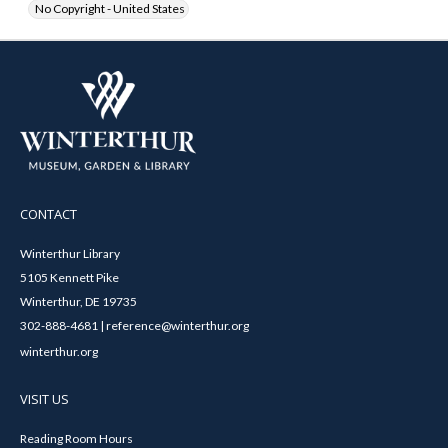
No Copyright - United States
CONTACT
Winterthur Library
5105 Kennett Pike
Winterthur, DE 19735
302-888-4681 | reference@winterthur.org
winterthur.org
VISIT US
Reading Room Hours