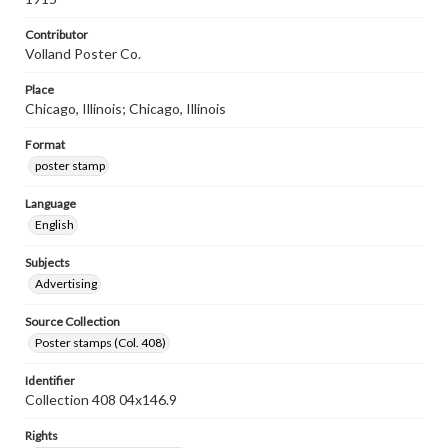
Contributor
Volland Poster Co.
Place
Chicago, Illinois; Chicago, Illinois
Format
poster stamp
Language
English
Subjects
Advertising
Source Collection
Poster stamps (Col. 408)
Identifier
Collection 408 04x146.9
Rights