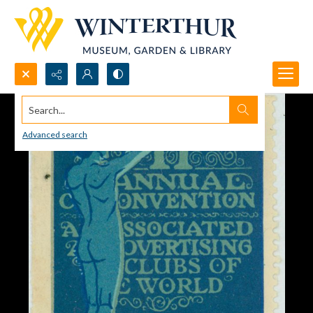
Search...
Advanced search