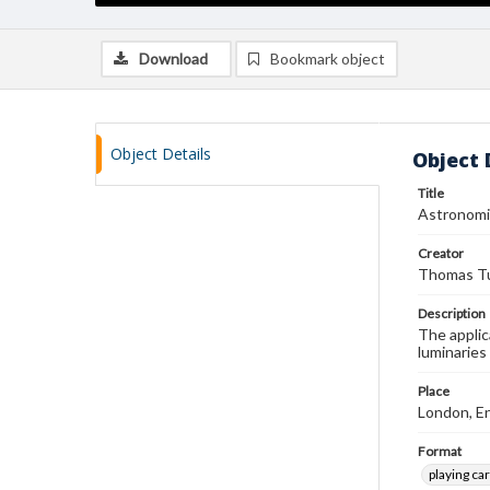
Download
Bookmark object
Object Details
Object 
Title
Astronomi
Creator
Thomas Tu
Description
The applic
luminaries
Place
London, E
Format
playing ca