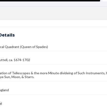
Details
cal Quadrant (Queen of Spades)
ttell, ca. 1674-1702
ation of Tellescopes & the more Minute divideing of Such Instruments, h
 ye Sun, Moon, & Starrs.
ngland
rd