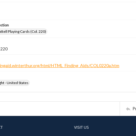
ection
tell Playing Cards (Col. 220)
 220
ndingaid.winterthur.org/html/HTML_Finding_Aids/COL0220a.htm
ht - United States
P
CT
VISIT US