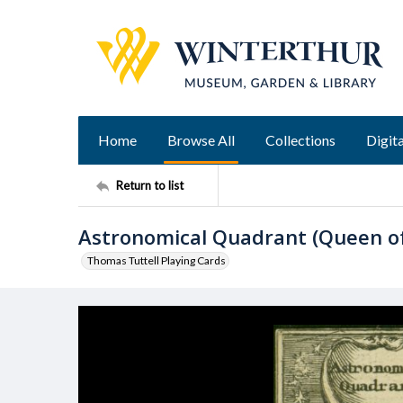
Home
Browse All
Collections
Digita
Return to list
Astronomical Quadrant (Queen o
Thomas Tuttell Playing Cards