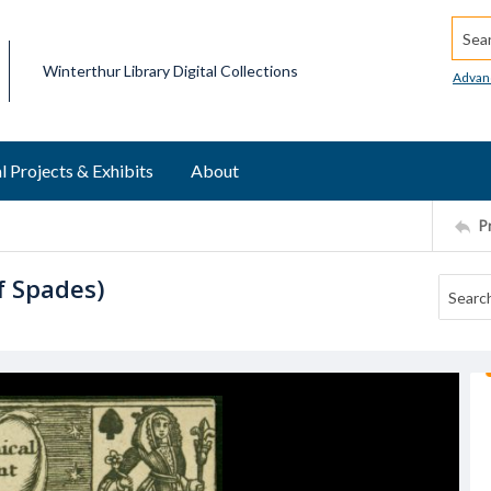
Searc
Winterthur Library Digital Collections
Advan
l Projects & Exhibits
About
P
f Spades)