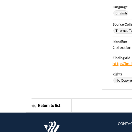
Language
English
Source Coll
Thomas Tut
Identifier
Collection
Finding Aid
http://fi
Rights
No Copyrig
Return to list
CONTA