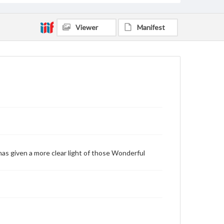
Viewer
Manifest
as given a more clear light of those Wonderful