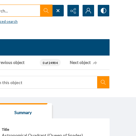
h...
ced search
revious object
Next object
0 of 24904
Summary
Title
Astronomical Quadrant (Queen of Spades)