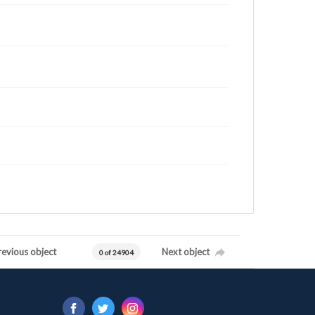
revious object
Next object
0 of 24904