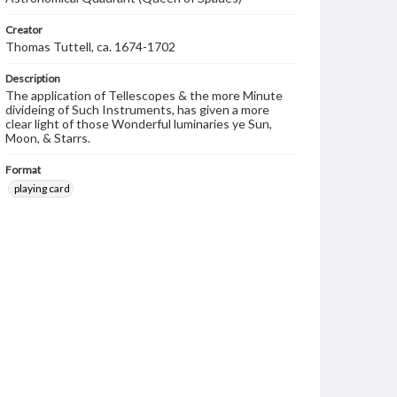
Creator
Thomas Tuttell, ca. 1674-1702
Description
The application of Tellescopes & the more Minute
divideing of Such Instruments, has given a more
clear light of those Wonderful luminaries ye Sun,
Moon, & Starrs.
Format
playing card