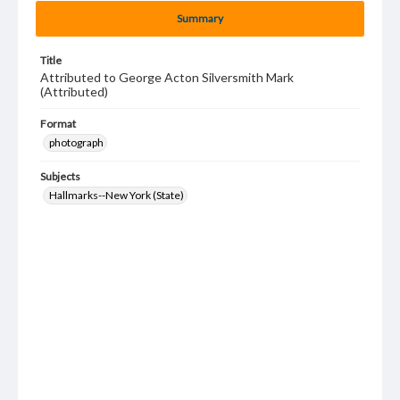
Summary
Title
Attributed to George Acton Silversmith Mark
(Attributed)
Format
photograph
Subjects
Hallmarks--New York (State)