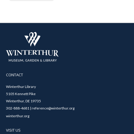
CONTACT
Winterthur Library
5105 Kennett Pike
Winterthur, DE 19735
302-888-4681 | reference@winterthur.org
winterthur.org
VISIT US