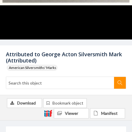
Attributed to George Acton Silversmith Mark
(Attributed)
American Silversmiths' Marks
Download
Bookmark object
Viewer
Manifest