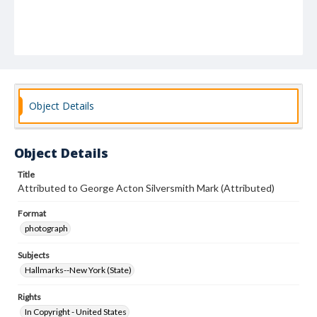
Object Details
Object Details
Title
Attributed to George Acton Silversmith Mark (Attributed)
Format
photograph
Subjects
Hallmarks--New York (State)
Rights
In Copyright - United States