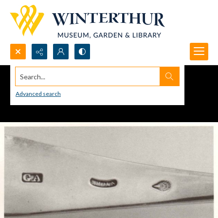
Search...
Advanced search