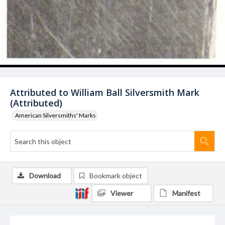
Attributed to William Ball Silversmith Mark
(Attributed)
American Silversmiths' Marks
Download
Bookmark object
Viewer
Manifest