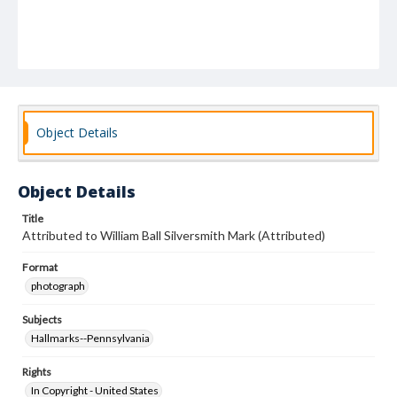
Object Details
Object Details
Title
Attributed to William Ball Silversmith Mark (Attributed)
Format
photograph
Subjects
Hallmarks--Pennsylvania
Rights
In Copyright - United States