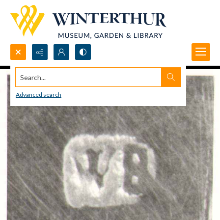
Search...
Advanced search