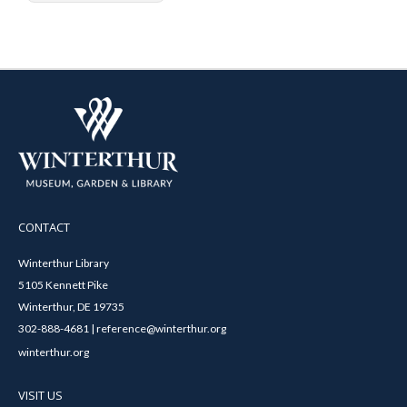
CONTACT
Winterthur Library
5105 Kennett Pike
Winterthur, DE 19735
302-888-4681 | reference@winterthur.org
winterthur.org
VISIT US