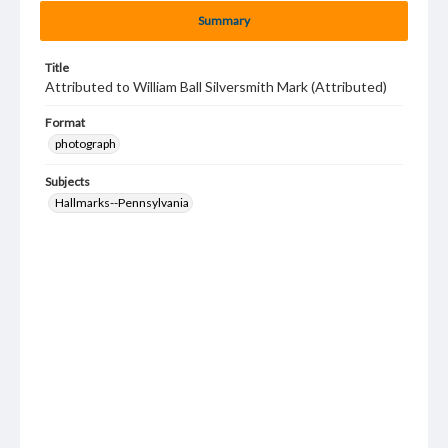
Summary
Title
Attributed to William Ball Silversmith Mark (Attributed)
Format
photograph
Subjects
Hallmarks--Pennsylvania