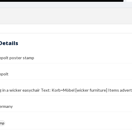
Details
epolt poster stamp
epolt
g in a wicker easychair Text: Korb=Möbel [wicker furniture] Items advert
ermany
amp