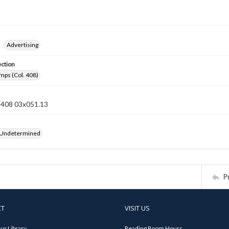
Advertising
ection
mps (Col. 408)
n 408 03x051.13
 Undetermined
P
CT
VISIT US
ur Library
Reading Room Hours