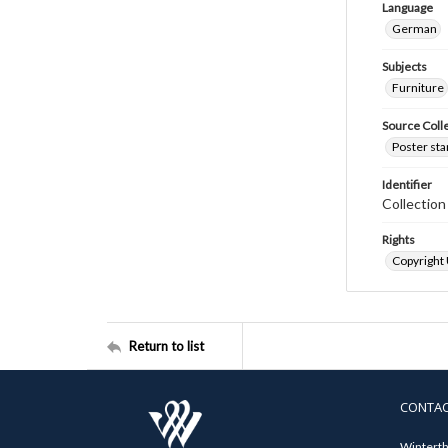
Language
German
Subjects
Furniture
Source Coll
Poster sta
Identifier
Collectio
Rights
Copyright
Return to list
CONTA
Winterth