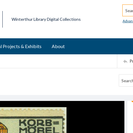
Searc
Winterthur Library Digital Collections
Advan
l Projects & Exhibits
About
P