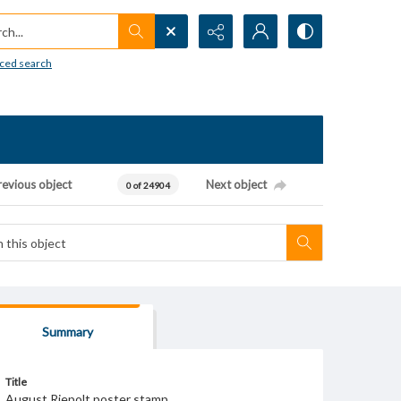
h...
ced search
revious object
Next object
0 of 24904
Summary
Title
August Riepolt poster stamp