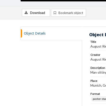
Download
Bookmark object
Object Details
Object 
Title
August Ri
Creator
August Ri
Description
Man sittin
Place
Munich, G
Format
poster st