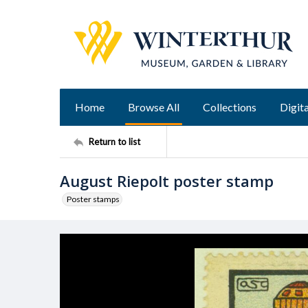
Home
Browse All
Collections
Digita
Return to list
August Riepolt poster stamp
Poster stamps