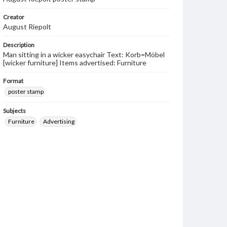
Creator
August Riepolt
Description
Man sitting in a wicker easychair Text: Korb=Möbel
[wicker furniture] Items advertised: Furniture
Format
poster stamp
Subjects
Furniture
Advertising