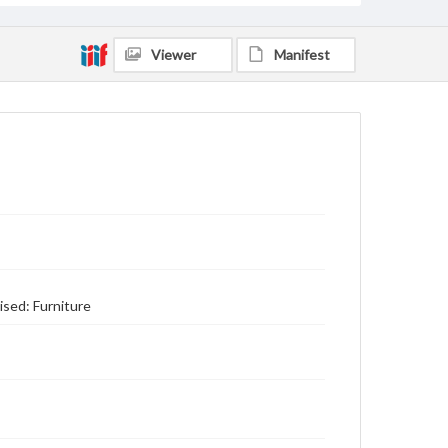
Viewer
Manifest
ised: Furniture