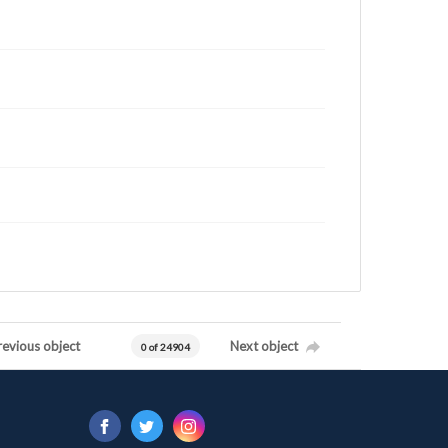
revious object
Next object
0 of 24904