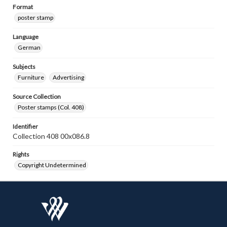
Format
poster stamp
Language
German
Subjects
Furniture
Advertising
Source Collection
Poster stamps (Col. 408)
Identifier
Collection 408 00x086.8
Rights
Copyright Undetermined