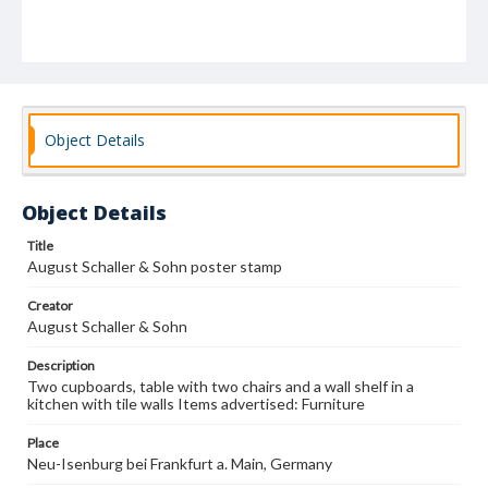
Object Details
Object Details
Title
August Schaller & Sohn poster stamp
Creator
August Schaller & Sohn
Description
Two cupboards, table with two chairs and a wall shelf in a
kitchen with tile walls Items advertised: Furniture
Place
Neu-Isenburg bei Frankfurt a. Main, Germany