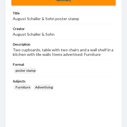
Title
August Schaller & Sohn poster stamp
Creator
August Schaller & Sohn
Description
Two cupboards, table with two chairs and a wall shelf in a
kitchen with tile walls Items advertised: Furniture
Format
poster stamp
Subjects
Furniture
Advertising