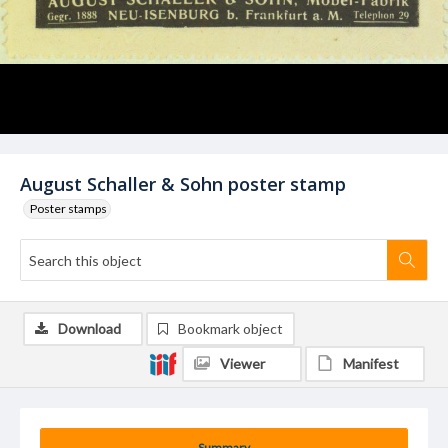
August Schaller & Sohn poster stamp
Poster stamps
Download
Bookmark object
Viewer
Manifest
Summary