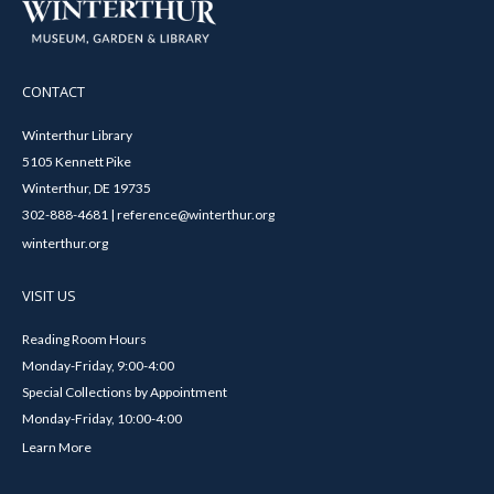
CONTACT
Winterthur Library
5105 Kennett Pike
Winterthur, DE 19735
302-888-4681 | reference@winterthur.org
winterthur.org
VISIT US
Reading Room Hours
Monday-Friday, 9:00-4:00
Special Collections by Appointment
Monday-Friday, 10:00-4:00
Learn More