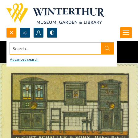
Search...
Advanced search