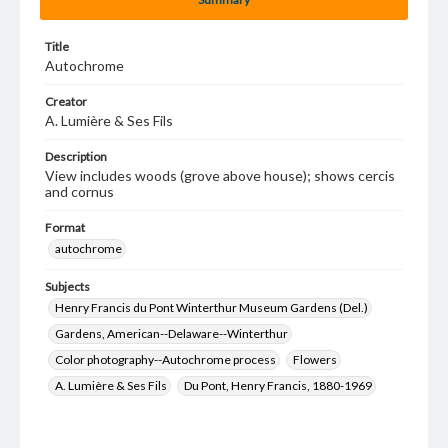
Title
Autochrome
Creator
A. Lumière & Ses Fils
Description
View includes woods (grove above house); shows cercis
and cornus
Format
autochrome
Subjects
Henry Francis du Pont Winterthur Museum Gardens (Del.)
Gardens, American--Delaware--Winterthur
Color photography--Autochrome process
Flowers
A. Lumière & Ses Fils
Du Pont, Henry Francis, 1880-1969