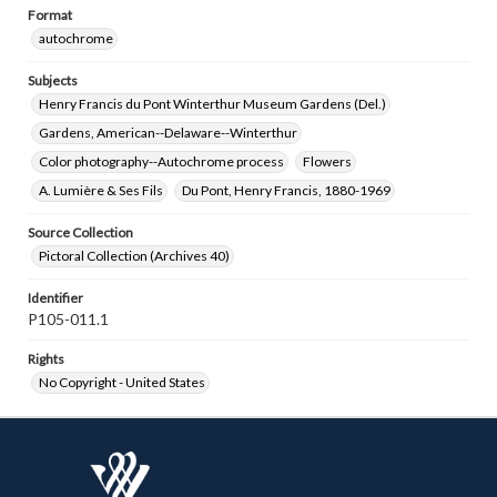
Format
autochrome
Subjects
Henry Francis du Pont Winterthur Museum Gardens (Del.)
Gardens, American--Delaware--Winterthur
Color photography--Autochrome process
Flowers
A. Lumière & Ses Fils
Du Pont, Henry Francis, 1880-1969
Source Collection
Pictoral Collection (Archives 40)
Identifier
P105-011.1
Rights
No Copyright - United States