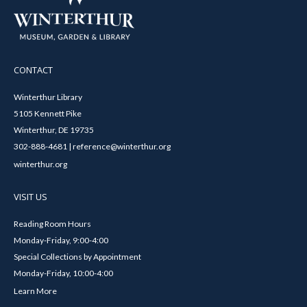
CONTACT
Winterthur Library
5105 Kennett Pike
Winterthur, DE 19735
302-888-4681 | reference@winterthur.org
winterthur.org
VISIT US
Reading Room Hours
Monday-Friday, 9:00-4:00
Special Collections by Appointment
Monday-Friday, 10:00-4:00
Learn More