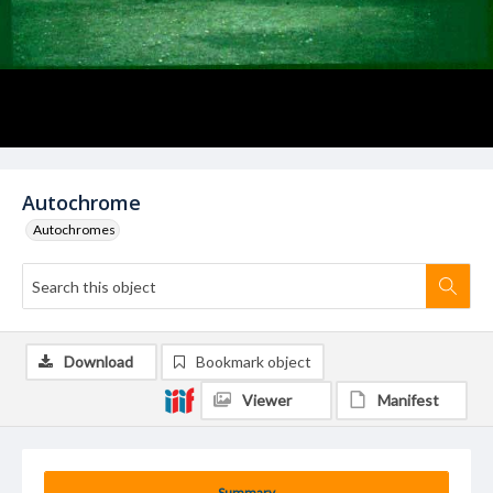
Autochrome
Autochromes
Download
Bookmark object
Viewer
Manifest
Summary