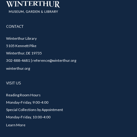
CONTACT
Winterthur Library
5105 Kennett Pike
Winterthur, DE 19735
302-888-4681 | reference@winterthur.org
winterthur.org
VISIT US
Reading Room Hours
Monday-Friday, 9:00-4:00
Special Collections by Appointment
Monday-Friday, 10:00-4:00
Learn More