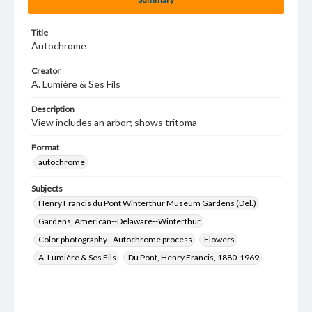
Title
Autochrome
Creator
A. Lumière & Ses Fils
Description
View includes an arbor; shows tritoma
Format
autochrome
Subjects
Henry Francis du Pont Winterthur Museum Gardens (Del.)
Gardens, American--Delaware--Winterthur
Color photography--Autochrome process
Flowers
A. Lumière & Ses Fils
Du Pont, Henry Francis, 1880-1969