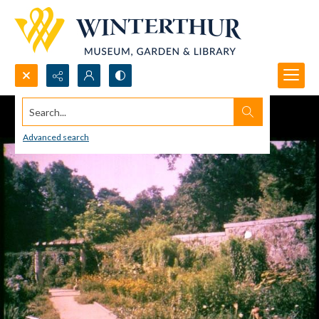
Search...
Advanced search