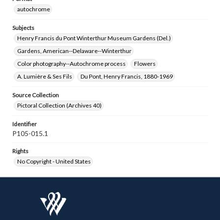
autochrome
Subjects
Henry Francis du Pont Winterthur Museum Gardens (Del.)
Gardens, American--Delaware--Winterthur
Color photography--Autochrome process
Flowers
A. Lumière & Ses Fils
Du Pont, Henry Francis, 1880-1969
Source Collection
Pictoral Collection (Archives 40)
Identifier
P105-015.1
Rights
No Copyright - United States