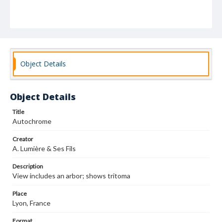
Object Details
Object Details
Title
Autochrome
Creator
A. Lumière & Ses Fils
Description
View includes an arbor; shows tritoma
Place
Lyon, France
Format