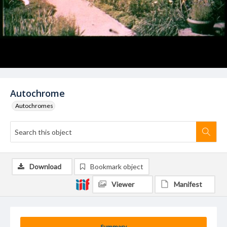
Autochrome
Autochromes
Download
Bookmark object
Viewer
Manifest
Summary