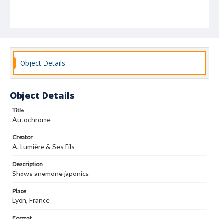
Object Details
Object Details
Title
Autochrome
Creator
A. Lumière & Ses Fils
Description
Shows anemone japonica
Place
Lyon, France
Format