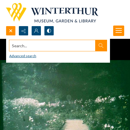
Search...
Advanced search