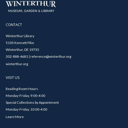
CONTACT
Winterthur Library
5105 Kennett Pike
Winterthur, DE 19735
302-888-4681 | reference@winterthur.org
winterthur.org
VISIT US
Reading Room Hours
Monday-Friday, 9:00-4:00
Special Collections by Appointment
Monday-Friday, 10:00-4:00
Learn More