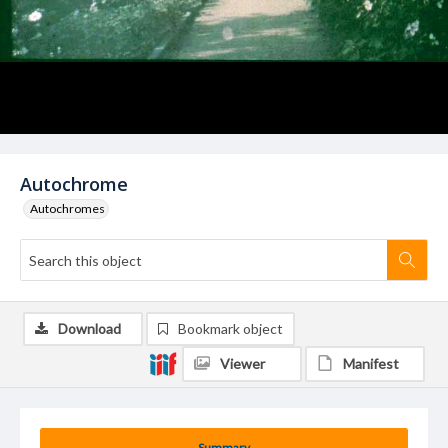
Autochrome
Autochromes
Download
Bookmark object
Viewer
Manifest
Summary