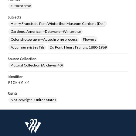
autochrome
Subjects
Henry Francis du Pont Winterthur Museum Gardens (Del.)
Gardens, American--Delaware--Winterthur
Color photography--Autochrome process
Flowers
A. Lumière & Ses Fils
Du Pont, Henry Francis, 1880-1969
Source Collection
Pictoral Collection (Archives 40)
Identifier
P105-017.4
Rights
No Copyright - United States