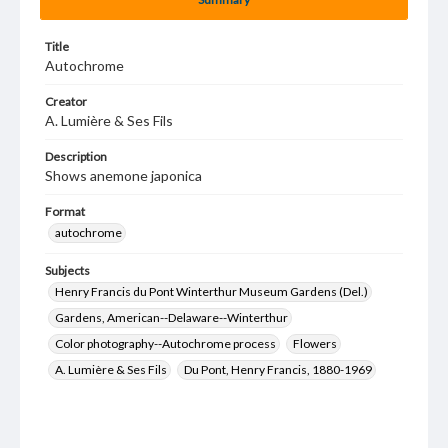
Title
Autochrome
Creator
A. Lumière & Ses Fils
Description
Shows anemone japonica
Format
autochrome
Subjects
Henry Francis du Pont Winterthur Museum Gardens (Del.)
Gardens, American--Delaware--Winterthur
Color photography--Autochrome process
Flowers
A. Lumière & Ses Fils
Du Pont, Henry Francis, 1880-1969