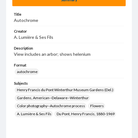
Title
Autochrome
Creator
A. Lumière & Ses Fils
Description
View includes an arbor; shows helenium
Format
autochrome
Subjects
Henry Francis du Pont Winterthur Museum Gardens (Del.)
Gardens, American--Delaware--Winterthur
Color photography--Autochrome process
Flowers
A. Lumière & Ses Fils
Du Pont, Henry Francis, 1880-1969