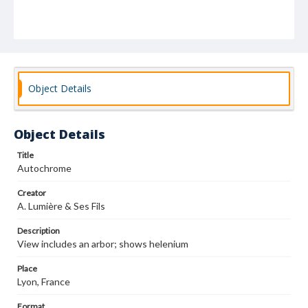
Object Details
Object Details
Title
Autochrome
Creator
A. Lumière & Ses Fils
Description
View includes an arbor; shows helenium
Place
Lyon, France
Format