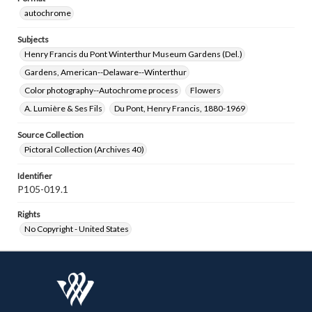
autochrome
Subjects
Henry Francis du Pont Winterthur Museum Gardens (Del.)
Gardens, American--Delaware--Winterthur
Color photography--Autochrome process
Flowers
A. Lumière & Ses Fils
Du Pont, Henry Francis, 1880-1969
Source Collection
Pictoral Collection (Archives 40)
Identifier
P105-019.1
Rights
No Copyright - United States