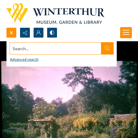
Search...
Advanced search