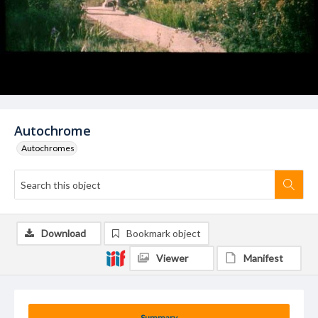
Autochrome
Autochromes
Download
Bookmark object
Viewer
Manifest
Summary