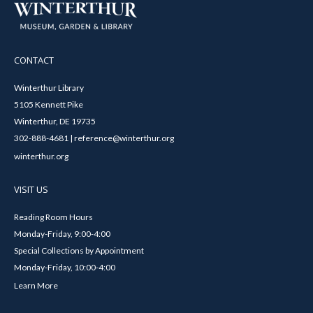
CONTACT
Winterthur Library
5105 Kennett Pike
Winterthur, DE 19735
302-888-4681 | reference@winterthur.org
winterthur.org
VISIT US
Reading Room Hours
Monday-Friday, 9:00-4:00
Special Collections by Appointment
Monday-Friday, 10:00-4:00
Learn More