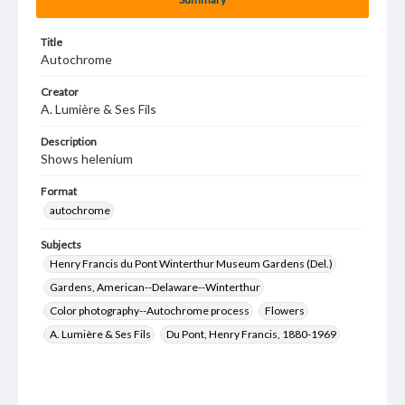
Title
Autochrome
Creator
A. Lumière & Ses Fils
Description
Shows helenium
Format
autochrome
Subjects
Henry Francis du Pont Winterthur Museum Gardens (Del.)
Gardens, American--Delaware--Winterthur
Color photography--Autochrome process
Flowers
A. Lumière & Ses Fils
Du Pont, Henry Francis, 1880-1969