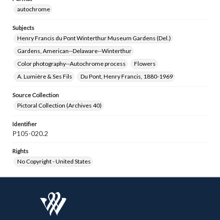
autochrome
Subjects
Henry Francis du Pont Winterthur Museum Gardens (Del.)
Gardens, American--Delaware--Winterthur
Color photography--Autochrome process
Flowers
A. Lumière & Ses Fils
Du Pont, Henry Francis, 1880-1969
Source Collection
Pictoral Collection (Archives 40)
Identifier
P105-020.2
Rights
No Copyright - United States