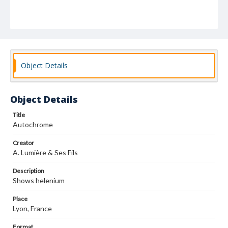
Object Details
Object Details
Title
Autochrome
Creator
A. Lumière & Ses Fils
Description
Shows helenium
Place
Lyon, France
Format