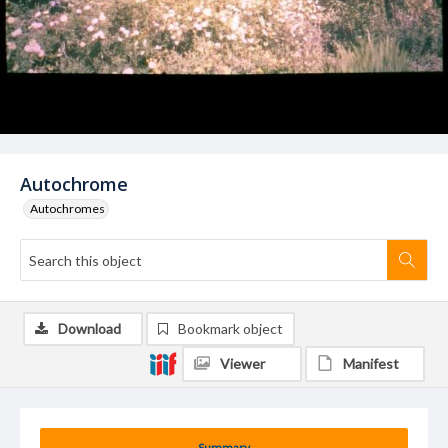
Autochrome
Autochromes
Download
Bookmark object
Viewer
Manifest
Summary