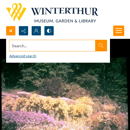
Search...
Advanced search