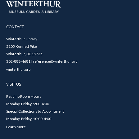
CONTACT
Winterthur Library
5105 Kennett Pike
Winterthur, DE 19735
302-888-4681 | reference@winterthur.org
winterthur.org
VISIT US
Reading Room Hours
Monday-Friday, 9:00-4:00
Special Collections by Appointment
Monday-Friday, 10:00-4:00
Learn More